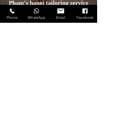
Pham's hanoi tailoring service
Phone
WhatsApp
Email
Facebook
Discover More
Our Articles
Our Products
All Blog Posts
All Custom Garments
Knowledge
Custom Suits
Style
Custom Jackets
Fabric Brands
Custom Overcoats
Lookbook
Custom Pants
Customers Gallery