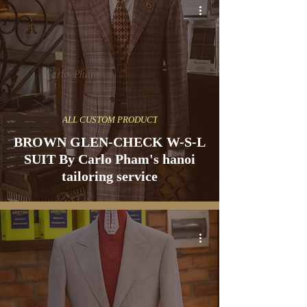
ALL CUSTOM PRODUCT
BROWN GLEN-CHECK W-S-L
SUIT By Carlo Pham's hanoi
tailoring service