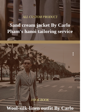
ALL CUSTOM PRODUCT
Sand cream jacket By Carlo
Pham's hanoi tailoring service
LOOK BOOK
Wool-silk-linen outfit By Carlo