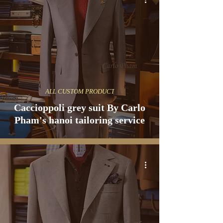
ALL CUSTOM PRODUCT
Caccioppoli grey suit By Carlo
Pham's hanoi tailoring service