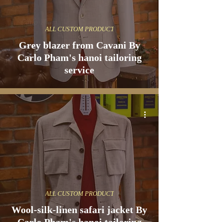
ALL CUSTOM PRODUCT
Grey blazer from Cavani By
Carlo Pham's hanoi tailoring
service
ALL CUSTOM PRODUCT
Wool-silk-linen safari jacket By