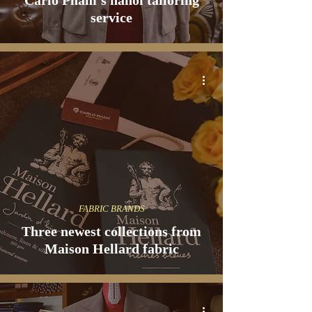
Carlo Pham's hanoi tailoring
service
FABRIC BRANDS
Three newest collections from
Maison Hellard fabric