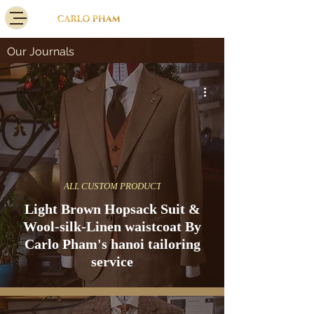
Our Journals
ALL CUSTOM PRODUCT
Light Brown Hopsack Suit &
Wool-silk-Linen waistcoat By
Carlo Pham's hanoi tailoring
service