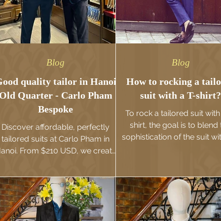
Blog
Blog
ood quality tailor in Hanoi
How to rocking a tail
Old Quarter - Carlo Pham
suit with a T-shirt?
Bespoke
To rock a tailored suit with
shirt, the goal is to blend
Discover affordable, perfectly
sophistication of the suit wi
tailored suits at Carlo Pham in
casual ease of a T-shirt. 
anoi. From $210 USD, we create
combination works best wh
custom pieces that elevate your
suit is sharply tailored, the T
personal style & confidence.
is well-fitted, and the overal
is effortless yet stylish