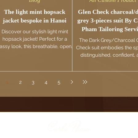
The light mint hopsack
Glen Check charcoal/
jacket bespoke in Hanoi
grey 3-pieces suit By C
Pham Tailoring Serv
Discover our stylish light mint
hopsack jacket! Perfect for a
The Dark Grey/Charcoal 
lassy look, this breathable, open-
Check suit embodies the spi
weave fabric ensures comfort
distinguished, confident,
and sophistication.
effortlessly charismati
gentlemen of the UK.
1
2
3
4
5
Carlo Pham