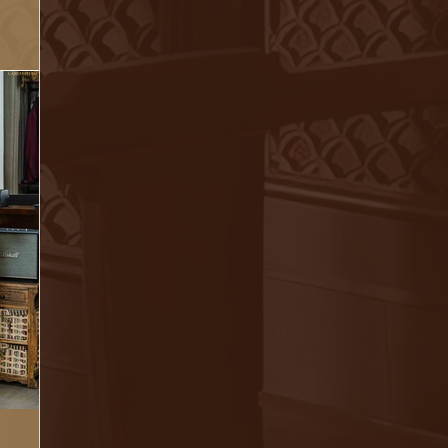
cting