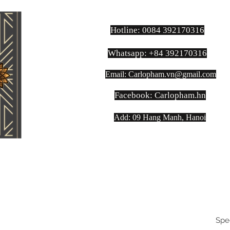
Hotline: 0084 392170316
Whatsapp: +84 392170316
Email:
Carlopham.vn@gmail.com
​Facebook: Carlopham.hn
Add: 09 Hang Manh, Hanoi
Spe