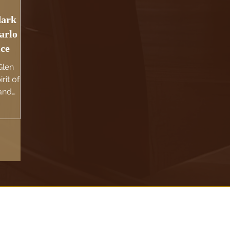
dark
arlo
ice
Glen
rit of
 and
c