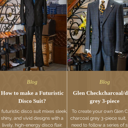
Blog
Blog
How to make a Futuristic
Glen Checkcharcoal/
Disco Suit?
grey 3-piece
 futuristic disco suit mixes sleek,
To create your own Glen 
shiny, and vivid designs with a
charcoal grey 3-piece suit, 
lively, high-energy disco flair.
need to follow a series of s