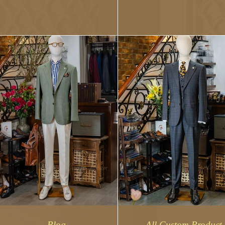
The process involves sele
the...
Blog
All Custom Product