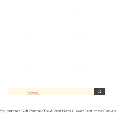
Home
About Us
Products
Feedbacks
Journals
Appointment
©2000 by Carlo Pham.
cial partner: Suit Rental/Thuê Vest Nam CleverGent
www.Clever