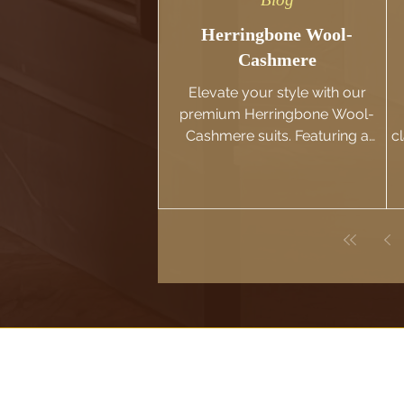
Herringbone Wool-
Cashmere
Elevate your style with our
premium Herringbone Wool-
Cashmere suits. Featuring a
c
classic pattern and luxurious feel.
Browse our selection now!