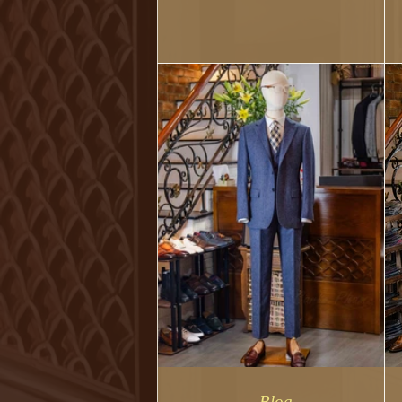
makes you look better overall.
Blog