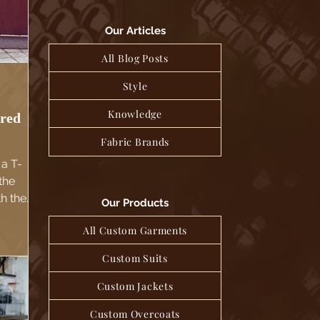
Our Articles
All Blog Posts
Style
Knowledge
ored
Fabric Brands
 a T-
 the
th the
Our Products
This
All Custom Garments
en the
-shirt
Custom Suits
l vibe
Custom Jackets
Custom Overcoats