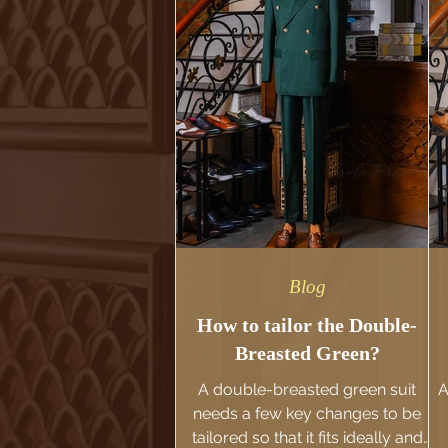
Blog
How to tailor the Double-
Breasted Green?
A double-breasted green suit
A
needs a few key changes to be
tailored so that it fits ideally and