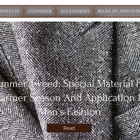
PRODUCTS
CUSTOMER
ACCESSORIES
MAKE AN APPOINT
mmer Tweed: Special Material 
armer Season And Application 
Men's Fashion
Read