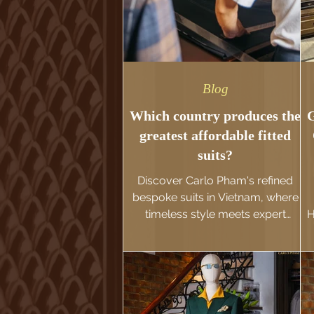
Blog
Which country produces the
G
greatest affordable fitted
suits?
Discover Carlo Pham's refined
bespoke suits in Vietnam, where
timeless style meets expert
H
tailoring. Explore options from
Hanoi's custom suits ($200-$500)
to exquisite custom creations