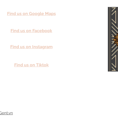
Find us on Google Maps
Find us on Facebook
Find us on Instagram
Find us on Tiktok
Gent.vn