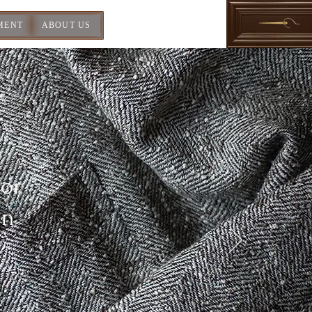
MENT
ABOUT US
For
In