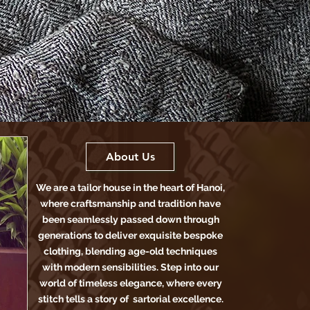
About Us
We are a tailor house in the heart of Hanoi,
where craftsmanship and tradition have
been seamlessly passed down through
generations to deliver exquisite bespoke
clothing, blending age-old techniques
with modern sensibilities. Step into our
world of timeless elegance, where every
stitch tells a story of sartorial excellence.