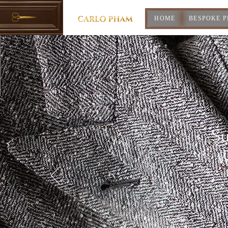
HOME
BESPOKE 
Su
W