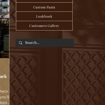
Custom Pants
Lookbook
Customers Gallery
dark
Check
you'll
teps.