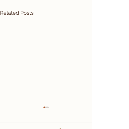
Related Posts