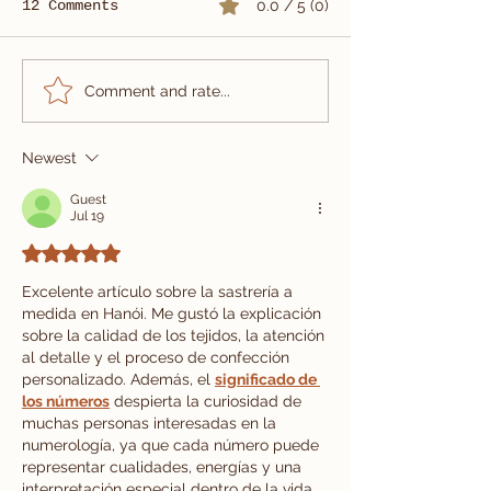
12 Comments
0.0 / 5 (0)
Summer Wedding Suit
Custom Three
Comment and rate...
Tailored in Vietnam
Wedding Suit
| Carlo Pham
Newest
Guest
Jul 19
Rated 5 out of 5 stars.
Excelente artículo sobre la sastrería a 
medida en Hanói. Me gustó la explicación 
sobre la calidad de los tejidos, la atención 
al detalle y el proceso de confección 
personalizado. Además, el 
significado de 
los números
 despierta la curiosidad de 
muchas personas interesadas en la 
numerología, ya que cada número puede 
representar cualidades, energías y una 
interpretación especial dentro de la vida 