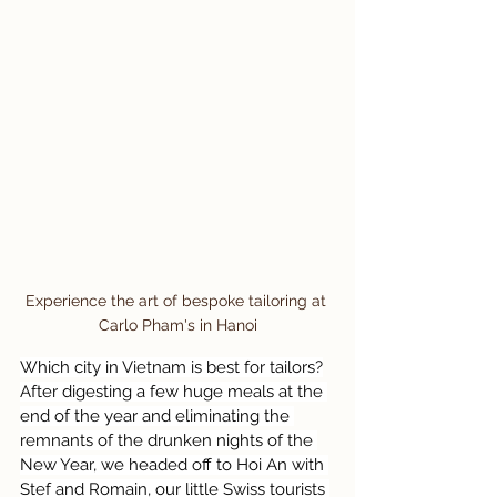
Experience the art of bespoke tailoring at 
Carlo Pham's in Hanoi
Which city in Vietnam is best for tailors?
After digesting a few huge meals at the 
end of the year and eliminating the 
remnants of the drunken nights of the 
New Year, we headed off to Hoi An with 
Stef and Romain, our little Swiss tourists 