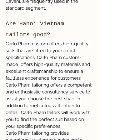
Cavani, are frequently used in the 
standard segment.
Are Hanoi Vietnam 
tailors good?
Carlo Pham custom offers high-quality 
suits that are fitted to your exact 
specifications. Carlo Pham custom-
made  offers high-quality materials and 
excellent craftsmanship to ensure a 
faultless experience for customers.
Carlo Pham tailoring offers a competent 
and enthusiastic consultancy service to 
assist you choose the best style, in 
addition to meticulous attention to 
detail.  Carlo Pham tailors will work with 
you to find the perfect suit based on 
your specific preferences. 
Carlo Pham tailoring provides 
exceptional customer service and a 