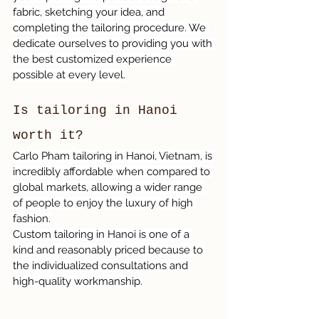
fabric, sketching your idea, and 
completing the tailoring procedure. We 
dedicate ourselves to providing you with 
the best customized experience 
possible at every level.
Is tailoring in Hanoi 
worth it?
Carlo Pham tailoring in Hanoi, Vietnam, is 
incredibly affordable when compared to 
global markets, allowing a wider range 
of people to enjoy the luxury of high 
fashion.
Custom tailoring in Hanoi is one of a 
kind and reasonably priced because to 
the individualized consultations and 
high-quality workmanship.