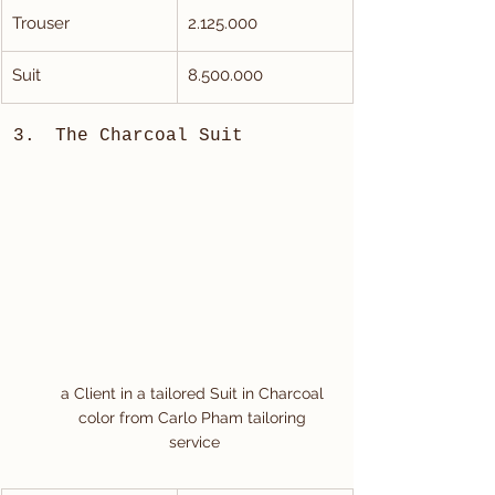
Trouser
2.125.000
Suit
8.500.000
The Charcoal Suit
a Client in a tailored Suit in Charcoal 
color from Carlo Pham tailoring 
service