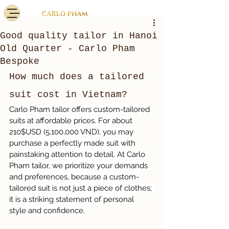
Good quality tailor in Hanoi
Old Quarter - Carlo Pham
Bespoke
How much does a tailored 
suit cost in Vietnam?
Carlo Pham tailor offers custom-tailored 
suits at affordable prices. For about 
210$USD (5,100,000 VND), you may 
purchase a perfectly made suit with 
painstaking attention to detail. At Carlo 
Pham tailor, we prioritize your demands 
and preferences, because a custom-
tailored suit is not just a piece of clothes; 
it is a striking statement of personal 
style and confidence.