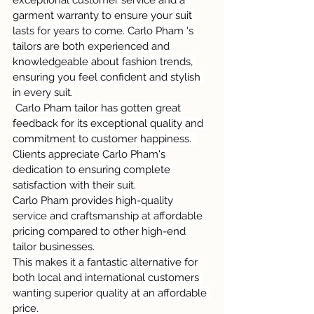
garment warranty to ensure your suit 
lasts for years to come. Carlo Pham 's 
tailors are both experienced and 
knowledgeable about fashion trends, 
ensuring you feel confident and stylish 
in every suit.
 Carlo Pham tailor has gotten great 
feedback for its exceptional quality and 
commitment to customer happiness.  
Clients appreciate Carlo Pham's 
dedication to ensuring complete 
satisfaction with their suit.
Carlo Pham provides high-quality 
service and craftsmanship at affordable 
pricing compared to other high-end 
tailor businesses.
This makes it a fantastic alternative for 
both local and international customers 
wanting superior quality at an affordable 
price.