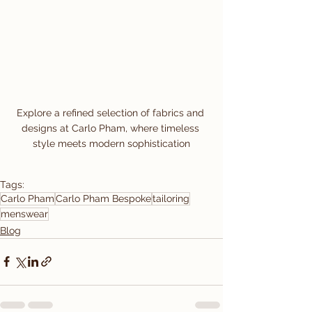
Explore a refined selection of fabrics and 
designs at Carlo Pham, where timeless 
style meets modern sophistication
Tags:
Carlo Pham
Carlo Pham Bespoke
tailoring
menswear
Blog