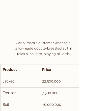
Carlo Pham's customer wearing a 
tailor-made double-breasted suit in 
relax silhouette, playing billiards.
Product
Price
Jacket
22.500.000
Trouser
7.500.000
Suit
30.000.000