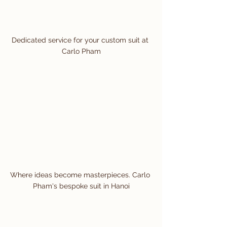
Dedicated service for your custom suit at 
Carlo Pham
Where ideas become masterpieces. Carlo 
Pham's bespoke suit in Hanoi