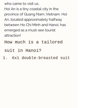
who came to visit us.
Hoi An is a tiny coastal city in the 
province of Quang Nam, Vietnam. Hoi 
An, located approximately halfway 
between Ho Chi Minh and Hanoi, has 
emerged as a must-see tourist 
attraction!
How much is a tailored 
suit in Hanoi?
6x1 double-breasted suit