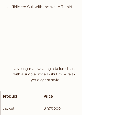
Tailored Suit with the white T-shirt
a young man wearing a tailored suit 
with a simple white T-shirt for a relax 
yet elegant style
Product
Price
Jacket
6.375.000