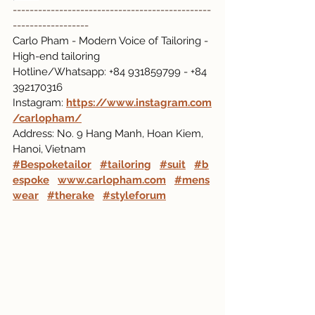
-----------------------------------------------
------------------
Carlo Pham - Modern Voice of Tailoring - 
High-end tailoring
Hotline/Whatsapp: +84 931859799 - +84 
392170316
Instagram:
https://www.instagram.com
/carlopham/
Address: No. 9 Hang Manh, Hoan Kiem, 
Hanoi, Vietnam
#Bespoketailor
#tailoring
#suit
#b
espoke
www.carlopham.com
#mens
wear
#therake
#styleforum