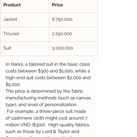
Product
Price
Jacket
6.750.000
Trouser
2.250.000
Suit
9.000.000
In Hanoi, a tailored suit in the basic class 
costs between $300 and $1,000, while a 
high-end suit costs between $2,000 and 
$5,000.  
The price is determined by the fabric, 
manufacturing methods (such as canvas 
type), and level of personalization.
 For example, a three-piece suit made 
of cashmere cloth might cost around 7 
million VND ($300).  High-quality fabrics, 
such as those by Lord & Taylor and 