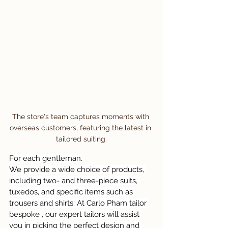
The store's team captures moments with 
overseas customers, featuring the latest in 
tailored suiting.
For each gentleman.
We provide a wide choice of products, 
including two- and three-piece suits, 
tuxedos, and specific items such as 
trousers and shirts. At Carlo Pham tailor 
bespoke , our expert tailors will assist 
you in picking the perfect design and 