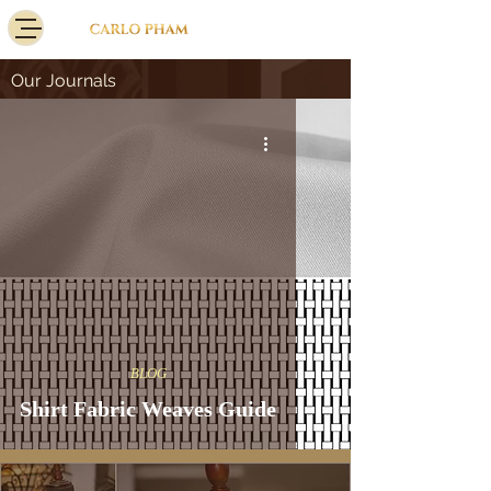
Our Journals
BLOG
Shirt Fabric Weaves Guide