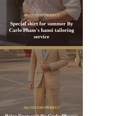
ALL CUSTOM PRODUCT
Special shirt for summer By
Carlo Pham's hanoi tailoring
service
ALL CUSTOM PRODUCT