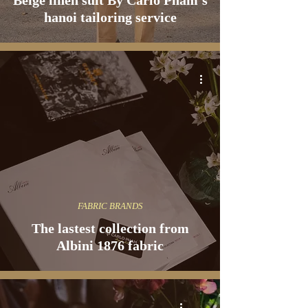
Beige linen suit By Carlo Pham's
hanoi tailoring service
FABRIC BRANDS
The lastest collection from
Albini 1876 fabric