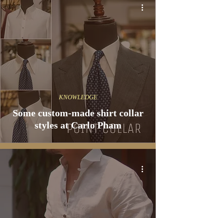
KNOWLEDGE
Some custom-made shirt collar
styles at Carlo Pham