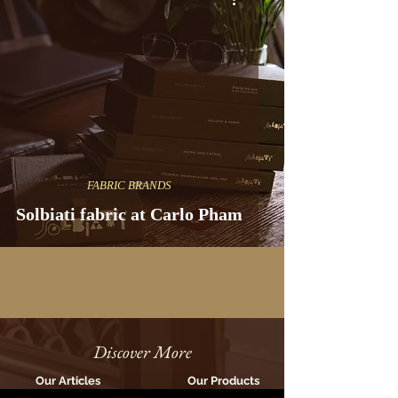
FABRIC BRANDS
Solbiati fabric at Carlo Pham
Discover More
Our Articles
Our Products