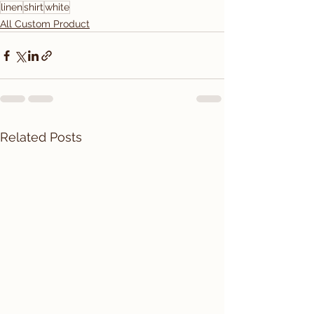
linen
shirt
white
All Custom Product
Related Posts