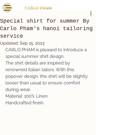
Special shirt for summer By
Carlo Pham's hanoi tailoring
service
Updated:
Sep 15, 2023
CARLO PHAM is pleased to introduce a 
special summer shirt design. 
The shirt details are inspired by 
renowned Italian tailors. With this 
popover design, the shirt will be slightly 
looser than usual to ensure comfort 
during wear. 
Material: 100% Linen 
Handcrafted finish.