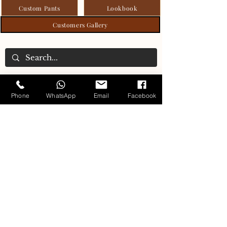
Custom Pants
Lookbook
Customers Gallery
Carlo's Tailoring Collection
Phone
WhatsApp
Email
Facebook