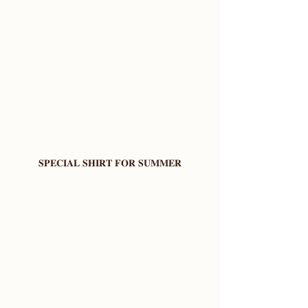
𝐒𝐏𝐄𝐂𝐈𝐀𝐋 𝐒𝐇𝐈𝐑𝐓 𝐅𝐎𝐑 𝐒𝐔𝐌𝐌𝐄𝐑