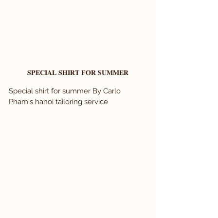
𝐒𝐏𝐄𝐂𝐈𝐀𝐋 𝐒𝐇𝐈𝐑𝐓 𝐅𝐎𝐑 𝐒𝐔𝐌𝐌𝐄𝐑
Special shirt for summer By Carlo 
Pham's hanoi tailoring service