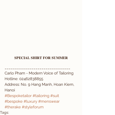
𝐒𝐏𝐄𝐂𝐈𝐀𝐋 𝐒𝐇𝐈𝐑𝐓 𝐅𝐎𝐑 𝐒𝐔𝐌𝐌𝐄𝐑
________________________________  
Carlo Pham - Modern Voice of Tailoring  
Hotline: 02462838855  
Address: No. 9 Hang Manh, Hoan Kiem, 
Hanoi  
#Bespoketailor
#tailoring
#suit
#bespoke
#luxury
#menswear
#therake
#styleforum
Tags: