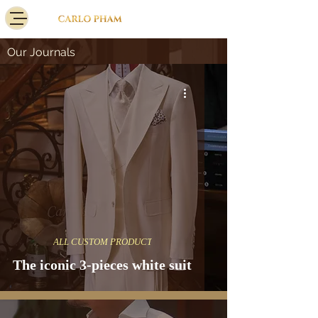
Our Journals
ALL CUSTOM PRODUCT
The iconic 3-pieces white suit