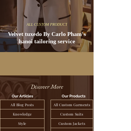
ALL CUSTOM PRODUCT
Velvet tuxedo By Carlo Pham's
hanoi tailoring service
Discover More
Our Articles
Our Products
All Blog Posts
All Custom Garments
Knowledge
Custom Suits
Style
Custom Jackets