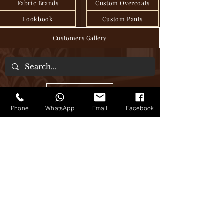
Fabric Brands
Custom Overcoats
Lookbook
Custom Pants
Customers Gallery
About Us
Phone
WhatsApp
Email
Facebook
We are a tailor house in the heart of Hanoi,
where craftsmanship and tradition have
been seamlessly passed down through
generations to deliver exquisite bespoke
clothing, blending age-old techniques
with modern sensibilities. Step into our
world of timeless elegance, where every
stitch tells a story of sartorial excellence.