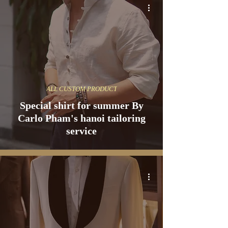
ALL CUSTOM PRODUCT
Special shirt for summer By
Carlo Pham's hanoi tailoring
service