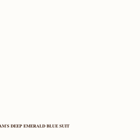
𝐌’𝐒 𝐃𝐄𝐄𝐏 𝐄𝐌𝐄𝐑𝐀𝐋𝐃 𝐁𝐋𝐔𝐄 𝐒𝐔𝐈𝐓