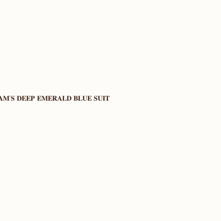
𝐌’𝐒 𝐃𝐄𝐄𝐏 𝐄𝐌𝐄𝐑𝐀𝐋𝐃 𝐁𝐋𝐔𝐄 𝐒𝐔𝐈𝐓