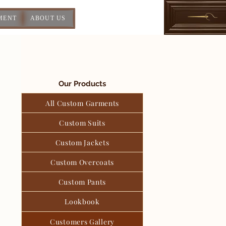
MENT
ABOUT US
Our Products
All Custom Garments
Custom Suits
Custom Jackets
Custom Overcoats
Custom Pants
Lookbook
Customers Gallery