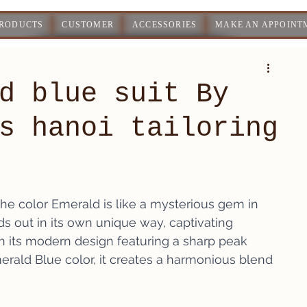
PRODUCTS
CUSTOMER
ACCESSORIES
MAKE AN APPOINT
d blue suit By
s hanoi tailoring
the color Emerald is like a mysterious gem in 
ds out in its own unique way, captivating 
h its modern design featuring a sharp peak 
rald Blue color, it creates a harmonious blend 