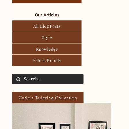
Our Articles
All Blog Posts
Style
Knowledge
Fabric Brands
Carlo's Tailoring Collection