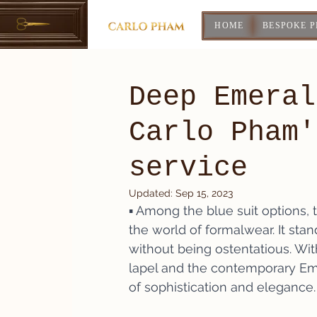
HOME
BESPOKE 
Deep Emeral
Carlo Pham'
service
Updated:
Sep 15, 2023
▪️ Among the blue suit options, 
the world of formalwear. It stan
without being ostentatious. Wit
lapel and the contemporary Eme
of sophistication and elegance.