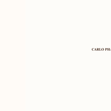
𝐂𝐀𝐑𝐋𝐎 𝐏𝐇