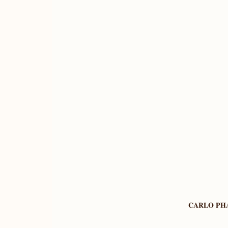
𝐂𝐀𝐑𝐋𝐎 𝐏𝐇