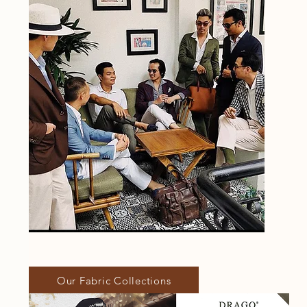
Our Fabric Collections