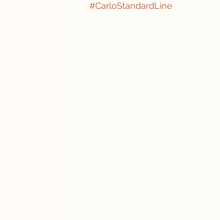
#CarloStandardLine