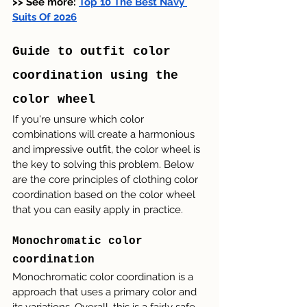
>> See more: 
Top 10 The Best Navy 
Suits Of 2026
Guide to outfit color 
coordination using the 
color wheel
If you're unsure which color 
combinations will create a harmonious 
and impressive outfit, the color wheel is 
the key to solving this problem. Below 
are the core principles of clothing color 
coordination based on the color wheel 
that you can easily apply in practice.
Monochromatic color 
coordination
Monochromatic color coordination is a 
approach that uses a primary color and 