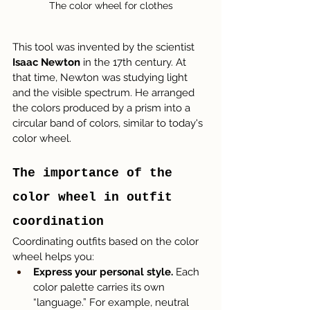
The color wheel for clothes
This tool was invented by the scientist 
Isaac Newton
 in the 17th century. At 
that time, Newton was studying light 
and the visible spectrum. He arranged 
the colors produced by a prism into a 
circular band of colors, similar to today's 
color wheel.
The importance of the 
color wheel in outfit 
coordination
Coordinating outfits based on the color 
wheel helps you:
Express your personal style.
 Each 
color palette carries its own 
“language.” For example, neutral 