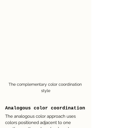
The complementary color coordination 
style
Analogous color coordination
The analogous color approach uses 
colors positioned adjacent to one 