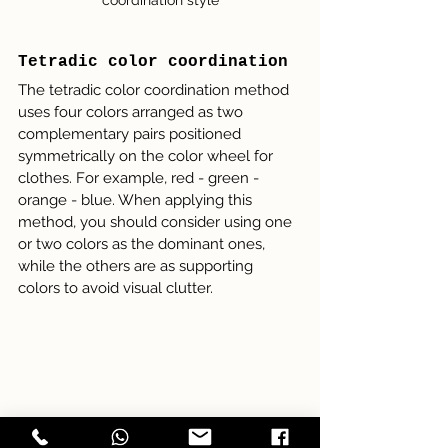
Tetradic color coordination
The tetradic color coordination method 
uses four colors arranged as two 
complementary pairs positioned 
symmetrically on the color wheel for 
clothes. For example, red - green - 
orange - blue. When applying this 
method, you should consider using one 
or two colors as the dominant ones, 
while the others are as supporting 
colors to avoid visual clutter. 