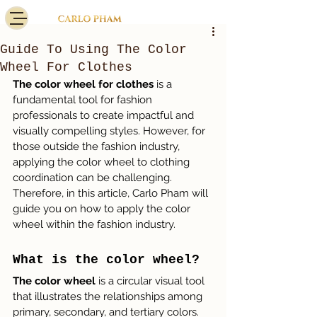
Guide To Using The Color
Wheel For Clothes
The color wheel for clothes
 is a 
fundamental tool for fashion 
professionals to create impactful and 
visually compelling styles. However, for 
those outside the fashion industry, 
applying the color wheel to clothing 
coordination can be challenging. 
Therefore, in this article, Carlo Pham will 
guide you on how to apply the color 
wheel within the fashion industry.
What is the color wheel?
The color wheel
 is a circular visual tool 
that illustrates the relationships among 
primary, secondary, and tertiary colors. 