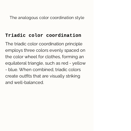
The analogous color coordination style
Triadic color coordination
The triadic color coordination principle 
employs three colors evenly spaced on 
the color wheel for clothes, forming an 
equilateral triangle, such as red - yellow 
- blue. When combined, triadic colors 
create outfits that are visually striking 
and well-balanced.