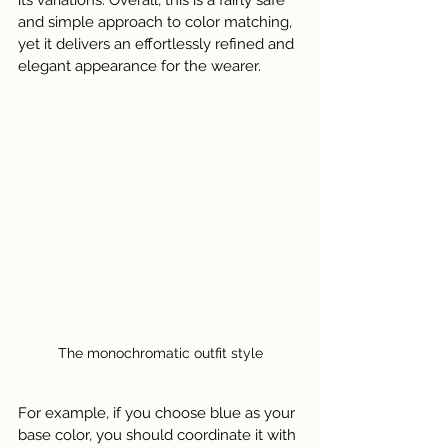
its variations. Overall, this is a fairly safe 
and simple approach to color matching, 
yet it delivers an effortlessly refined and 
elegant appearance for the wearer.
The monochromatic outfit style
For example, if you choose blue as your 
base color, you should coordinate it with 