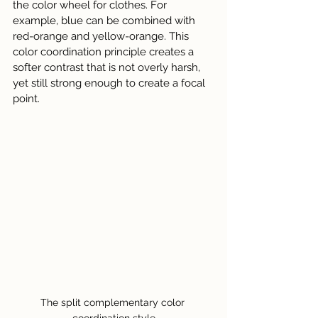
the color wheel for clothes. For 
example, blue can be combined with 
red-orange and yellow-orange. This 
color coordination principle creates a 
softer contrast that is not overly harsh, 
yet still strong enough to create a focal 
point.
The split complementary color 
coordination style