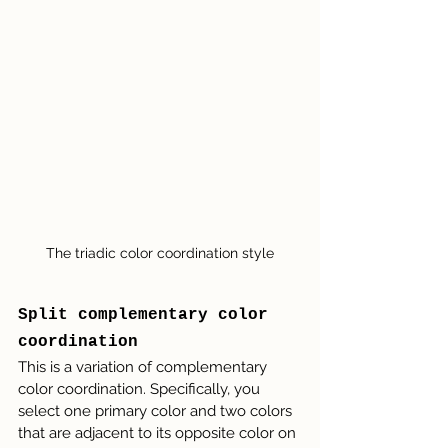
The triadic color coordination style
Split complementary color 
coordination
This is a variation of complementary 
color coordination. Specifically, you 
select one primary color and two colors 
that are adjacent to its opposite color on 