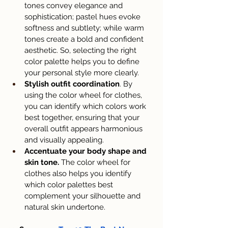
tones convey elegance and 
sophistication; pastel hues evoke 
softness and subtlety; while warm 
tones create a bold and confident 
aesthetic. So, selecting the right 
color palette helps you to define 
your personal style more clearly.
Stylish outfit coordination
. By 
using the color wheel for clothes, 
you can identify which colors work 
best together, ensuring that your 
overall outfit appears harmonious 
and visually appealing.
Accentuate your body shape and 
skin tone.
 The color wheel for 
clothes also helps you identify 
which color palettes best 
complement your silhouette and 
natural skin undertone.