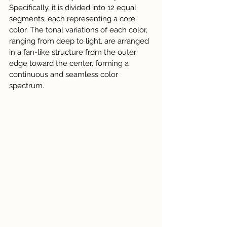
Specifically, it is divided into 12 equal 
segments, each representing a core 
color. The tonal variations of each color, 
ranging from deep to light, are arranged 
in a fan-like structure from the outer 
edge toward the center, forming a 
continuous and seamless color 
spectrum.