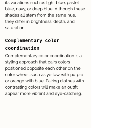
its variations such as light blue, pastel 
blue, navy, or deep blue. Although these 
shades all stem from the same hue, 
they differ in brightness, depth, and 
saturation.
Complementary color 
coordination
Complementary color coordination is a 
styling approach that pairs colors 
positioned opposite each other on the 
color wheel, such as yellow with purple 
or orange with blue. Pairing clothes with 
contrasting colors will make an outfit 
appear more vibrant and eye-catching.