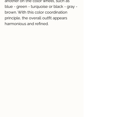
another on the color wheel, such as 
blue - green - turquoise or black - gray - 
brown. With this color coordination 
principle, the overall outfit appears 
harmonious and refined.