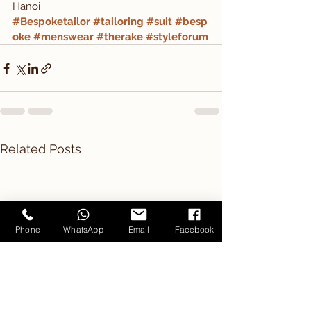
Hanoi
#Bespoketailor
#tailoring
#suit
#besp
oke
#menswear
#therake
#styleforum
Related Posts
Phone
WhatsApp
Email
Facebook