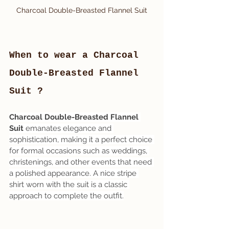
Charcoal Double-Breasted Flannel Suit
When to wear a Charcoal 
Double-Breasted Flannel 
Suit ?
Charcoal Double-Breasted Flannel 
Suit
 emanates elegance and 
sophistication, making it a perfect choice 
for formal occasions such as weddings, 
christenings, and other events that need 
a polished appearance. A nice stripe 
shirt worn with the suit is a classic 
approach to complete the outfit.