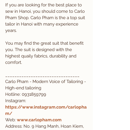
If you are looking for the best place to 
sew in Hanoi, you should come to Carlo 
Pham Shop. Carlo Pham is the a top suit 
tailor in Hanoi with many experience 
years. 
You may find the great suit that benefit 
you. The suit is designed with the 
highest quaily fabrics, durability and 
comfort.
________________________________
Carlo Pham - Modern Voice of Tailoring - 
High-end tailoring
Hotline: 0931859799
Instagram: 
https://www.instagram.com/carlopha
m/
Web:
www.carlopham.com
Address: No. 9 Hang Manh, Hoan Kiem, 