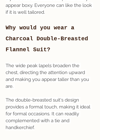
appear boxy. Everyone can like the look 
if it is well tailored.
Why would you wear a 
Charcoal Double-Breasted 
Flannel Suit? 
The wide peak lapels broaden the 
chest, directing the attention upward 
and making you appear taller than you 
are. 
The double-breasted suit's design 
provides a formal touch, making it ideal 
for formal occasions. It can readily 
complemented with a tie and 
handkerchief.