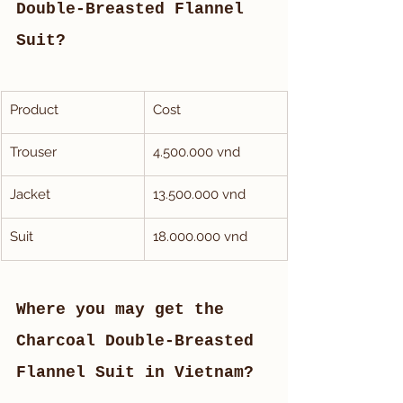
Double-Breasted Flannel 
Suit?
Product 
Cost
Trouser
4.500.000 vnd
Jacket
13.500.000 vnd
Suit
18.000.000 vnd
Where you may get the 
Charcoal Double-Breasted 
Flannel Suit in Vietnam?