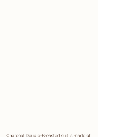
Charcoal Double-Breasted suit is made of 