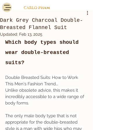
Dark Grey Charcoal Double-
Breasted Flannel Suit
Updated:
Feb 13, 2025
Which body types should 
wear double-breasted 
suits?
Double Breasted Suits: How to Work 
This Men's Fashion Trend...
Unlike obsolete advice, this makes it 
incredibly accessible to a wide range of 
body forms. 
The only male body type that is not 
appropriate for the double-breasted 
style is a man with wide hips who may 