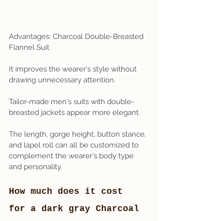
Advantages: Charcoal Double-Breasted 
Flannel Suit
It improves the wearer's style without 
drawing unnecessary attention.
Tailor-made men's suits with double-
breasted jackets appear more elegant.
The length, gorge height, button stance, 
and lapel roll can all be customized to 
complement the wearer's body type 
and personality.
How much does it cost 
for a dark gray Charcoal 