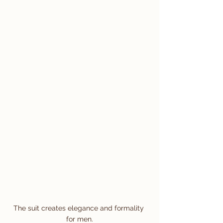
The suit creates elegance and formality 
for men.