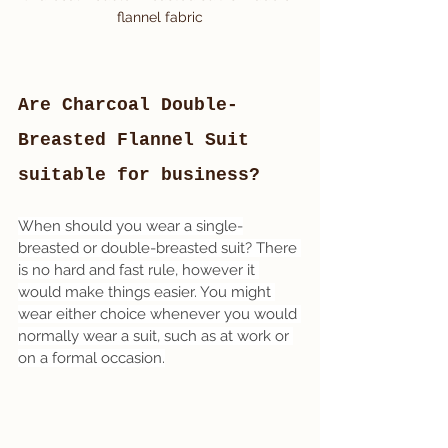
flannel fabric
Are Charcoal Double-
Breasted Flannel Suit 
suitable for business?
When should you wear a single-
breasted or double-breasted suit? There 
is no hard and fast rule, however it 
would make things easier. You might 
wear either choice whenever you would 
normally wear a suit, such as at work or 
on a formal occasion.