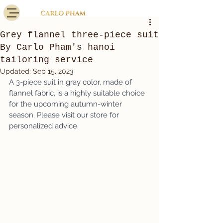
Grey flannel three-piece suit
By Carlo Pham's hanoi
tailoring service
Updated:
Sep 15, 2023
A 3-piece suit in gray color, made of 
flannel fabric, is a highly suitable choice 
for the upcoming autumn-winter 
season. Please visit our store for 
personalized advice.