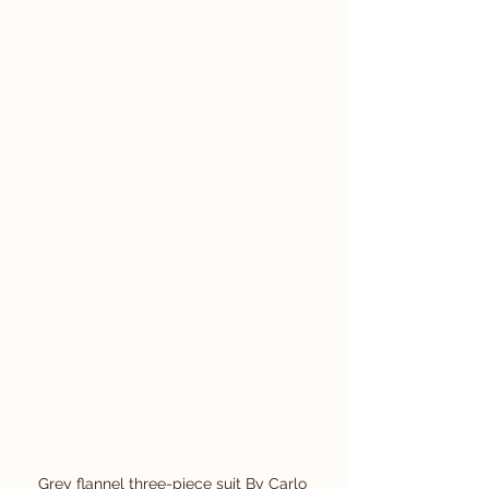
Grey flannel three-piece suit By Carlo 