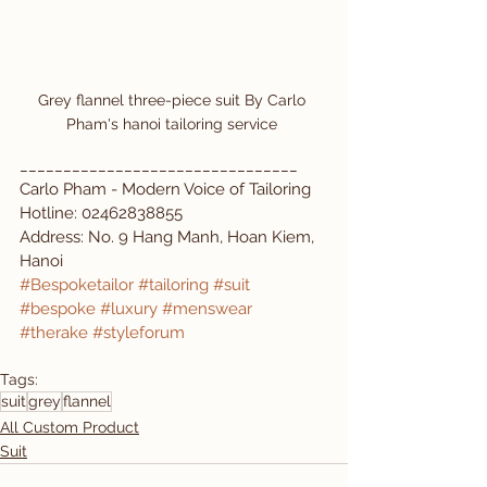
Grey flannel three-piece suit By Carlo 
Pham's hanoi tailoring service 
________________________________  
Carlo Pham - Modern Voice of Tailoring  
Hotline: 02462838855  
Address: No. 9 Hang Manh, Hoan Kiem, 
Hanoi  
#Bespoketailor
#tailoring
#suit
#bespoke
#luxury
#menswear
#therake
#styleforum
Tags:
suit
grey
flannel
All Custom Product
Suit