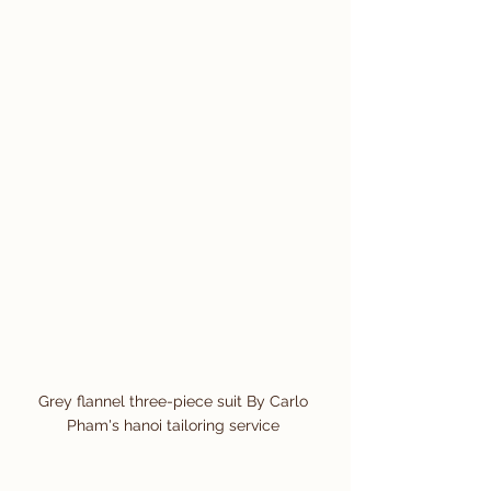
Grey flannel three-piece suit By Carlo 
Pham's hanoi tailoring service 