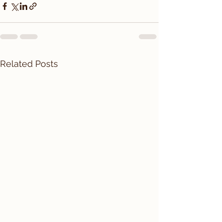
Related Posts