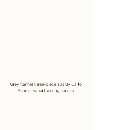
Grey flannel three-piece suit By Carlo 
Pham's hanoi tailoring service 