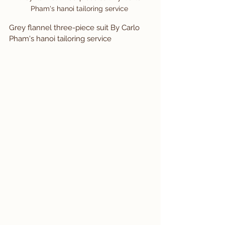
Pham's hanoi tailoring service 
Grey flannel three-piece suit By Carlo 
Pham's hanoi tailoring service 