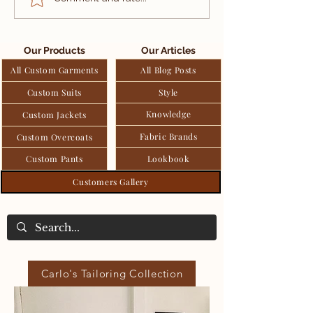
Suit by Carlo Pham
Silk Linen S
tailoring Service
Jacket by Ca
Pham tailori
Our Products
Our Articles
Service
All Custom Garments
All Blog Posts
Custom Suits
Style
Knowledge
Custom Jackets
Fabric Brands
Custom Overcoats
Custom Pants
Lookbook
Customers Gallery
Carlo's Tailoring Collection