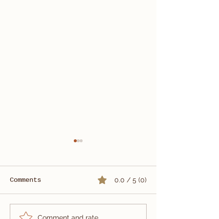
Comments
0.0 / 5 (0)
Ariston Full Canvas
Windowpane W
Comment and rate...