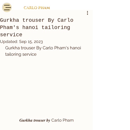
Gurkha trouser By Carlo
Pham's hanoi tailoring
service
Updated:
Sep 15, 2023
Gurkha trouser By Carlo Pham's hanoi 
tailoring service 
𝑮𝒖𝒓𝒌𝒉𝒂 𝒕𝒓𝒐𝒖𝒔𝒆𝒓 𝒃𝒚 Carlo Pham