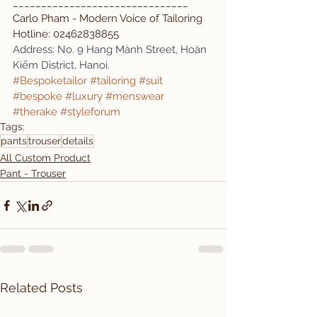
_______________________________
Carlo Pham - Modern Voice of Tailoring
Hotline: 02462838855
Address: No. 9 Hang Mành Street, Hoàn 
Kiếm District, Hanoi.
#Bespoketailor
#tailoring
#suit
#bespoke
#luxury
#menswear
#therake
#styleforum
Tags:
pants
trouser
details
All Custom Product
Pant - Trouser
Related Posts