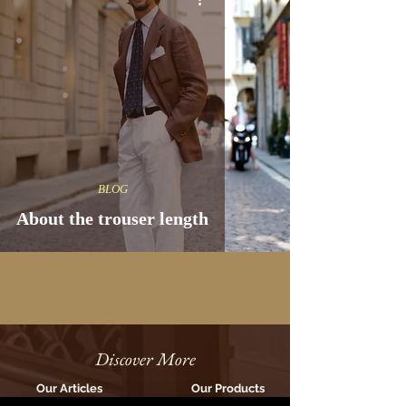
BLOG
About the trouser length
Discover More
Our Articles
Our Products