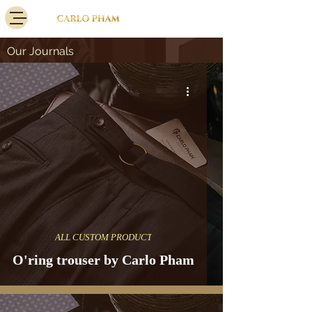
Our Journals
ALL CUSTOM PRODUCT
O'ring trouser by Carlo Pham