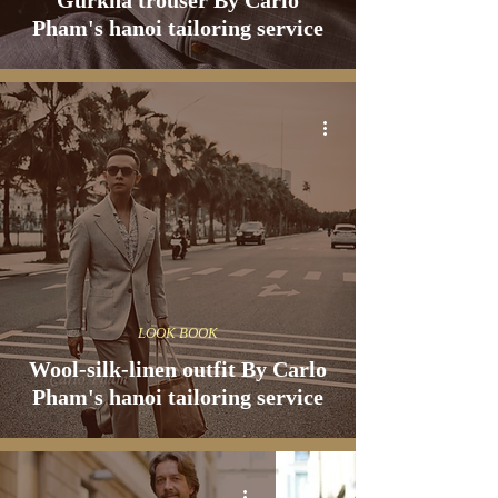
Gurkha trouser By Carlo
Pham's hanoi tailoring service
LOOK BOOK
Wool-silk-linen outfit By Carlo
Pham's hanoi tailoring service