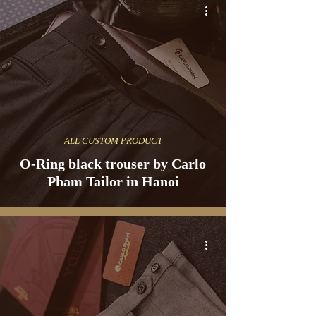
ALL CUSTOM PRODUCT
O-Ring black trouser by Carlo
Pham Tailor in Hanoi