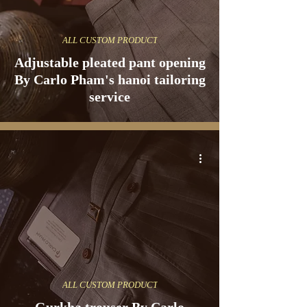
ALL CUSTOM PRODUCT
Adjustable pleated pant opening
By Carlo Pham's hanoi tailoring
service
ALL CUSTOM PRODUCT