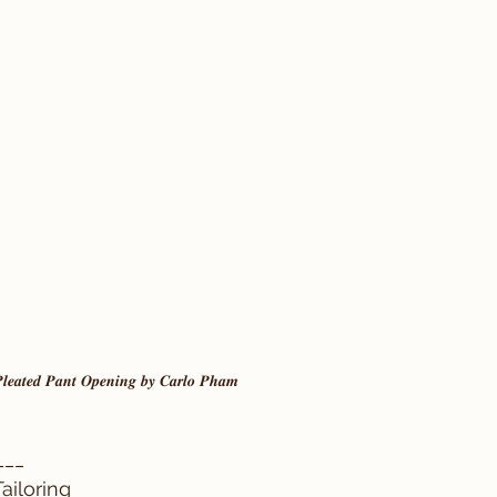
 𝑷𝒍𝒆𝒂𝒕𝒆𝒅 𝑷𝒂𝒏𝒕 𝑶𝒑𝒆𝒏𝒊𝒏𝒈 𝒃𝒚 𝑪𝒂𝒓𝒍𝒐 𝑷𝒉𝒂𝒎
___ 
ailoring