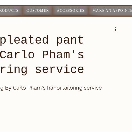
PRODUCTS
CUSTOMER
ACCESSORIES
MAKE AN APPOINT
pleated pant
Carlo Pham's
ring service
 By Carlo Pham's hanoi tailoring service 