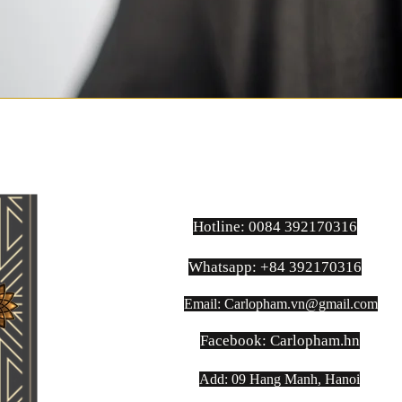
Hotline: 0084 392170316
Whatsapp: +84 392170316
Email:
Carlopham.vn@gmail.com
​Facebook: Carlopham.hn
Add: 09 Hang Manh, Hanoi