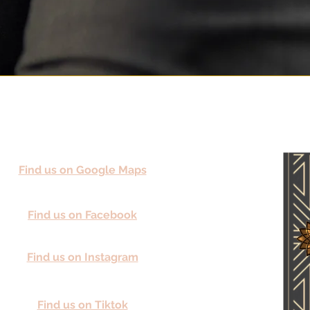
Find us on Google Maps
Find us on Facebook
Find us on Instagram
Find us on Tiktok