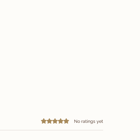
Rated 0 out of 5 stars.
No ratings yet