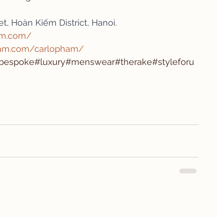
t, Hoàn Kiếm District, Hanoi.
am.com/
ram.com/carlopham/
t#bespoke#luxury#menswear#therake#styleforu