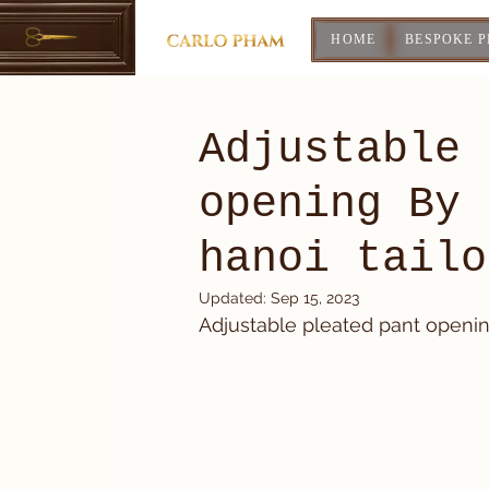
HOME
BESPOKE 
Adjustable 
opening By 
hanoi tailo
Updated:
Sep 15, 2023
Adjustable pleated pant opening