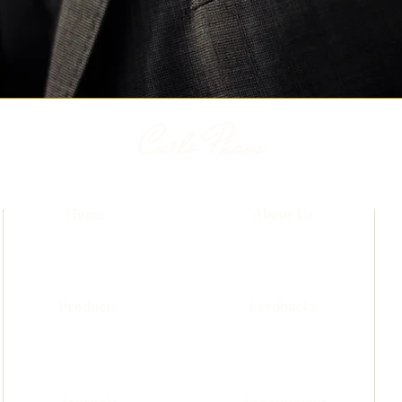
Carlo Pham
Home
About Us
Products
Feedbacks