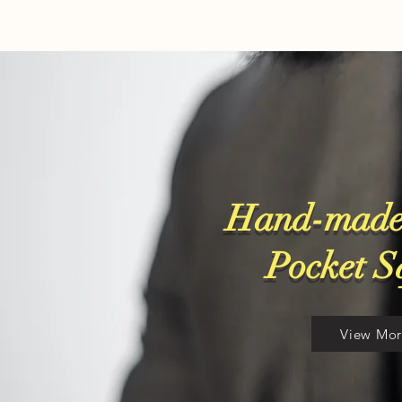
Hand-made
​Pocket 
View Mo