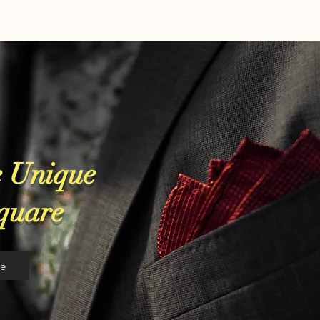
 Unique
Square
re