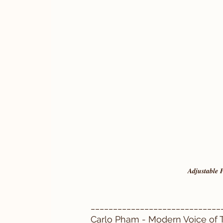
𝑨𝒅𝒋𝒖𝒔𝒕𝒂𝒃𝒍𝒆
_____________________________
Carlo Pham - Modern Voice of T