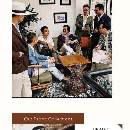
Our Fabric Collections