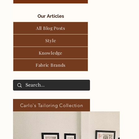
Our Articles
All Blog Posts
Style
Knowledge
Fabric Brands
Carlo's Tailoring Collection