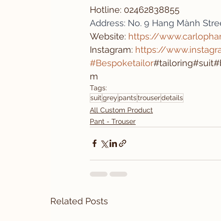
Hotline: 02462838855 
Address: No. 9 Hang Mành Stree
Website: 
https://www.carloph
Instagram: 
https://www.instag
#Bespoketailor
#tailoring#sui
m
Tags:
suit
grey
pants
trouser
details
All Custom Product
Pant - Trouser
Related Posts