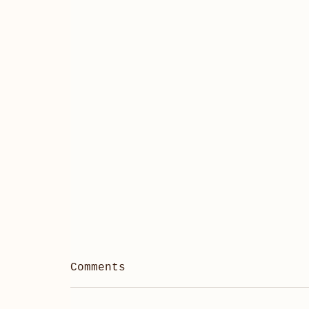
Comments