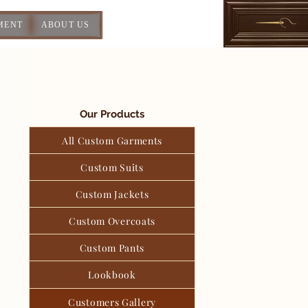
MENT
ABOUT US
Our Products
All Custom Garments
Custom Suits
Custom Jackets
Custom Overcoats
Custom Pants
Lookbook
Customers Gallery