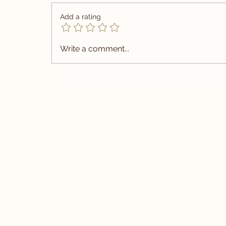
Add a rating
Write a comment...
Summer Wedding Suit Tailored 
Vietnam | Carlo Pham