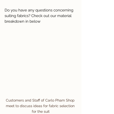
Do you have any questions concerning 
suiting fabrics? Check out our material 
breakdown in below
Customers and Staff of Carlo Pham Shop 
meet to discuss ideas for fabric selection 
for the suit