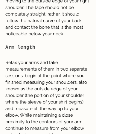
moving to the outside edge of your right 
shoulder. The tape should not be 
completely straight; rather, it should 
follow the natural curve of your back 
and contact the bone that is the most 
noticeable below your neck.
Arm length
Relax your arms and take 
measurements of them in two separate 
sessions: begin at the point where you 
finished measuring your shoulders, also 
known as the outside edge of your 
shoulder (the portion of your shoulder 
where the sleeve of your shirt begins), 
and measure all the way up to your 
elbow. While maintaining a close 
proximity to the contours of your arm, 
continue to measure from your elbow 