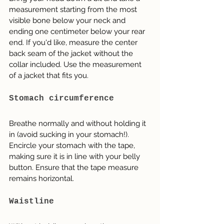
measurement starting from the most 
visible bone below your neck and 
ending one centimeter below your rear 
end. If you'd like, measure the center 
back seam of the jacket without the 
collar included. Use the measurement 
of a jacket that fits you.
Stomach circumference
Breathe normally and without holding it 
in (avoid sucking in your stomach!). 
Encircle your stomach with the tape, 
making sure it is in line with your belly 
button. Ensure that the tape measure 
remains horizontal.
Waistline