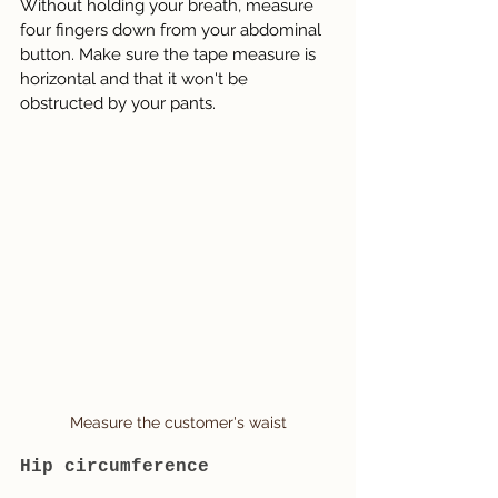
Without holding your breath, measure 
four fingers down from your abdominal 
button. Make sure the tape measure is 
horizontal and that it won't be 
obstructed by your pants.
Measure the customer's waist
Hip circumference