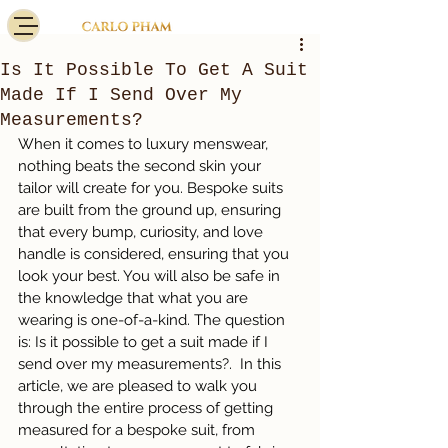
Is It Possible To Get A Suit
Made If I Send Over My
Measurements?
When it comes to luxury menswear, 
nothing beats the second skin your 
tailor will create for you. Bespoke suits 
are built from the ground up, ensuring 
that every bump, curiosity, and love 
handle is considered, ensuring that you 
look your best. You will also be safe in 
the knowledge that what you are 
wearing is one-of-a-kind. The question 
is: Is it possible to get a suit made if I 
send over my measurements?.  In this 
article, we are pleased to walk you 
through the entire process of getting 
measured for a bespoke suit, from 