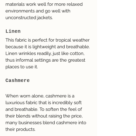
materials work well for more relaxed 
environments and go well with 
unconstructed jackets.
Linen
This fabric is perfect for tropical weather 
because it is lightweight and breathable. 
Linen wrinkles readily, just like cotton, 
thus informal settings are the greatest 
places to use it.
Cashmere
When worn alone, cashmere is a 
luxurious fabric that is incredibly soft 
and breathable. To soften the feel of 
their blends without raising the price, 
many businesses blend cashmere into 
their products.