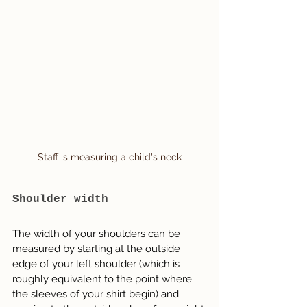
Staff is measuring a child's neck
Shoulder width
The width of your shoulders can be 
measured by starting at the outside 
edge of your left shoulder (which is 
roughly equivalent to the point where 
the sleeves of your shirt begin) and 