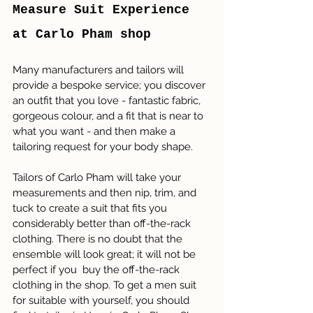
Measure Suit Experience 
at Carlo Pham shop
Many manufacturers and tailors will 
provide a bespoke service; you discover 
an outfit that you love - fantastic fabric, 
gorgeous colour, and a fit that is near to 
what you want - and then make a 
tailoring request for your body shape. 
Tailors of Carlo Pham will take your 
measurements and then nip, trim, and 
tuck to create a suit that fits you 
considerably better than off-the-rack 
clothing. There is no doubt that the 
ensemble will look great; it will not be 
perfect if you  buy the off-the-rack 
clothing in the shop. To get a men suit 
for suitable with yourself, you should 