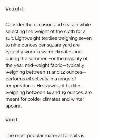
Weight
Consider the occasion and season while 
selecting the weight of the cloth for a 
suit. Lightweight textiles weighing seven 
to nine ounces per square yard are 
typically worn in warm climates and 
during the summer. For the majority of 
the year, mid-weight fabric—typically 
weighing between 11 and 12 ounces—
performs effectively in a range of 
temperatures. Heavyweight textiles, 
weighing between 14 and 19 ounces, are 
meant for colder climates and winter 
apparel.
Wool
The most popular material for suits is 