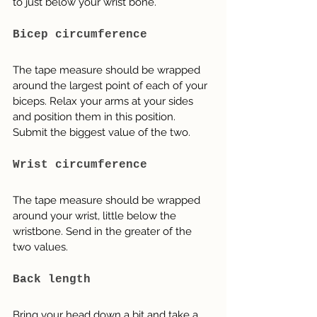
to just below your wrist bone.
Bicep circumference
The tape measure should be wrapped 
around the largest point of each of your 
biceps. Relax your arms at your sides 
and position them in this position. 
Submit the biggest value of the two.
Wrist circumference
The tape measure should be wrapped 
around your wrist, little below the 
wristbone. Send in the greater of the 
two values.
Back length
Bring your head down a bit and take a 