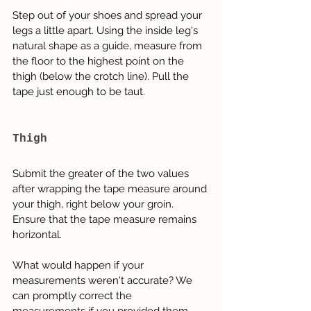
Step out of your shoes and spread your 
legs a little apart. Using the inside leg's 
natural shape as a guide, measure from 
the floor to the highest point on the 
thigh (below the crotch line). Pull the 
tape just enough to be taut.
Thigh
Submit the greater of the two values 
after wrapping the tape measure around 
your thigh, right below your groin. 
Ensure that the tape measure remains 
horizontal.
What would happen if your 
measurements weren't accurate? We 
can promptly correct the 