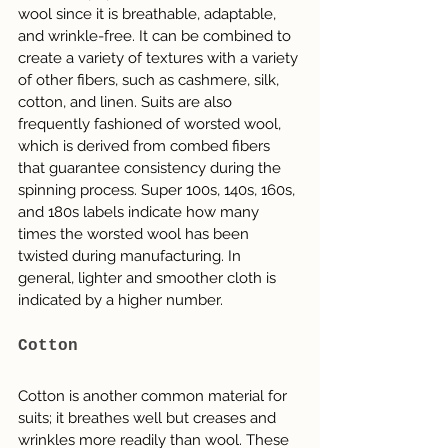
wool since it is breathable, adaptable, 
and wrinkle-free. It can be combined to 
create a variety of textures with a variety 
of other fibers, such as cashmere, silk, 
cotton, and linen. Suits are also 
frequently fashioned of worsted wool, 
which is derived from combed fibers 
that guarantee consistency during the 
spinning process. Super 100s, 140s, 160s, 
and 180s labels indicate how many 
times the worsted wool has been 
twisted during manufacturing. In 
general, lighter and smoother cloth is 
indicated by a higher number.
Cotton
Cotton is another common material for 
suits; it breathes well but creases and 
wrinkles more readily than wool. These 