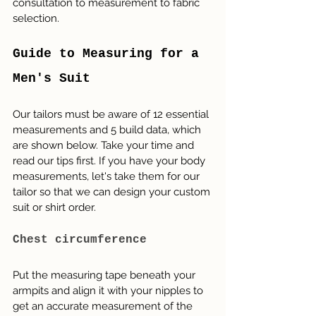
consultation to measurement to fabric 
selection. 
Guide to Measuring for a 
Men's Suit
Our tailors must be aware of 12 essential 
measurements and 5 build data, which 
are shown below. Take your time and 
read our tips first. If you have your body 
measurements, let's take them for our 
tailor so that we can design your custom 
suit or shirt order.
Chest circumference
Put the measuring tape beneath your 
armpits and align it with your nipples to 
get an accurate measurement of the 