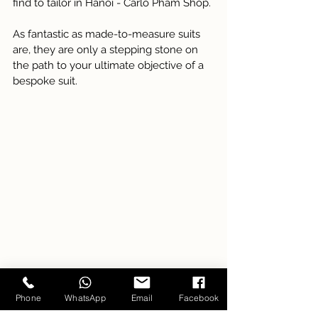
find to tailor in Hanoi - Carlo Pham Shop. 
As fantastic as made-to-measure suits 
are, they are only a stepping stone on 
the path to your ultimate objective of a 
bespoke suit.
Phone
WhatsApp
Email
Facebook
Customers are trying on new suit the store