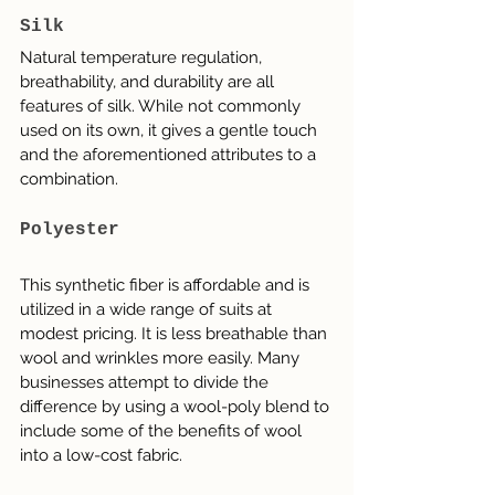
Silk
Natural temperature regulation, 
breathability, and durability are all 
features of silk. While not commonly 
used on its own, it gives a gentle touch 
and the aforementioned attributes to a 
combination.
Polyester
This synthetic fiber is affordable and is 
utilized in a wide range of suits at 
modest pricing. It is less breathable than 
wool and wrinkles more easily. Many 
businesses attempt to divide the 
difference by using a wool-poly blend to 
include some of the benefits of wool 
into a low-cost fabric.