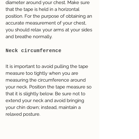
diameter around your chest. Make sure 
that the tape is held in a horizontal 
position. For the purpose of obtaining an 
accurate measurement of your chest, 
you should relax your arms at your sides 
and breathe normally.
Neck circumference
It is important to avoid pulling the tape 
measure too tightly when you are 
measuring the circumference around 
your neck. Position the tape measure so 
that it is slightly below. Be sure not to 
extend your neck and avoid bringing 
your chin down; instead, maintain a 
relaxed posture.