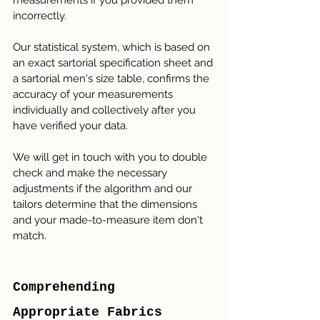
measurements if you provided them 
incorrectly.
Our statistical system, which is based on 
an exact sartorial specification sheet and 
a sartorial men's size table, confirms the 
accuracy of your measurements 
individually and collectively after you 
have verified your data.
We will get in touch with you to double 
check and make the necessary 
adjustments if the algorithm and our 
tailors determine that the dimensions 
and your made-to-measure item don't 
match.
Comprehending 
Appropriate Fabrics