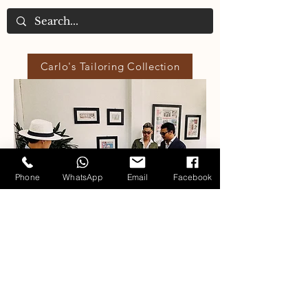
Carlo's Tailoring Collection
Phone
WhatsApp
Email
Facebook
Our Fabric Collections