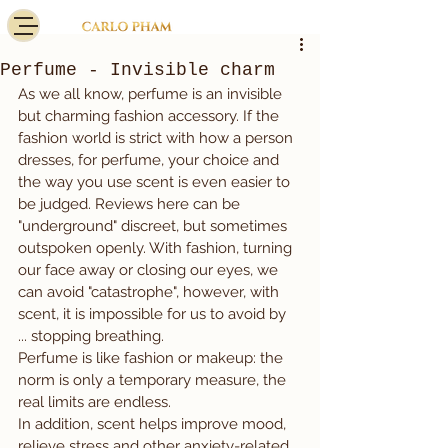
Perfume - Invisible charm
As we all know, perfume is an invisible 
but charming fashion accessory. If the 
fashion world is strict with how a person 
dresses, for perfume, your choice and 
the way you use scent is even easier to 
be judged. Reviews here can be 
"underground" discreet, but sometimes 
outspoken openly. With fashion, turning 
our face away or closing our eyes, we 
can avoid "catastrophe", however, with 
scent, it is impossible for us to avoid by 
... stopping breathing.
Perfume is like fashion or makeup: the 
norm is only a temporary measure, the 
real limits are endless.
In addition, scent helps improve mood, 
relieve stress and other anxiety-related 