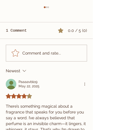
1 Comment
0.0 / 5 (0)
Summer Wedding Suit
Custom Three
Comment and rate...
Tailored in Vietnam
Wedding Suit
| Carlo Pham
Newest
Paaaavblo9
May 22, 2025
Rated 4 out of 5 stars.
There’s something magical about a 
fragrance that speaks for you before you 
say a word. I’ve always believed that 
perfume is an invisible charm—it lingers, it 
whispers, it stays. That’s why I’m drawn to 