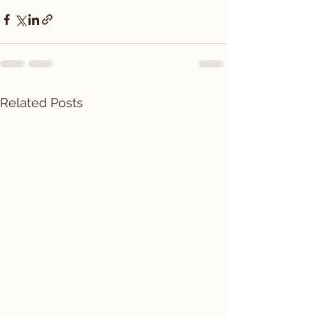
Related Posts