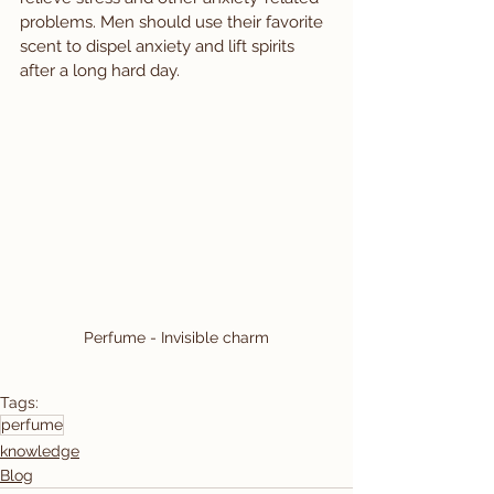
problems. Men should use their favorite 
scent to dispel anxiety and lift spirits 
after a long hard day.
Perfume - Invisible charm
Tags:
perfume
knowledge
Blog