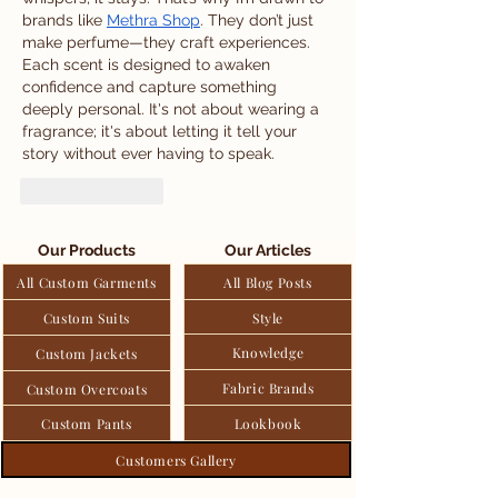
brands like 
Methra Shop
. They don’t just 
make perfume—they craft experiences. 
Each scent is designed to awaken 
confidence and capture something 
deeply personal. It's not about wearing a 
fragrance; it's about letting it tell your 
story without ever having to speak.
Like
Reply
Our Products
Our Articles
All Custom Garments
All Blog Posts
Custom Suits
Style
Knowledge
Custom Jackets
Fabric Brands
Custom Overcoats
Custom Pants
Lookbook
Customers Gallery