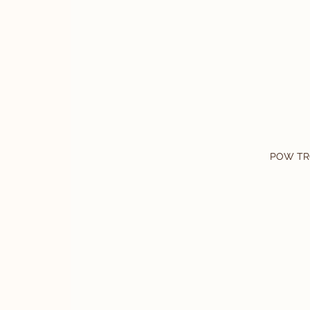
POW TR