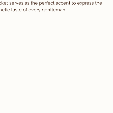
acket serves as the perfect accent to express the 
thetic taste of every gentleman.