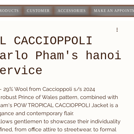
PRODUCTS
CUSTOMER
ACCESSORIES
MAKE AN APPOINT
L CACCIOPPOLI
arlo Pham's hanoi
ervice
 - 29% Wool from Caccioppoli s/s 2024
 a robust Prince of Wales pattern, combined with 
o Pham's POW TROPICAL CACCIOPPOLI Jacket is a 
egance and contemporary flair.
n allows gentlemen to showcase their individuality 
ned, from office attire to streetwear, to formal 