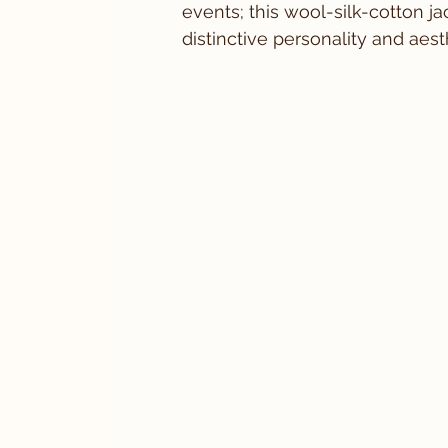
events; this wool-silk-cotton j
distinctive personality and aes