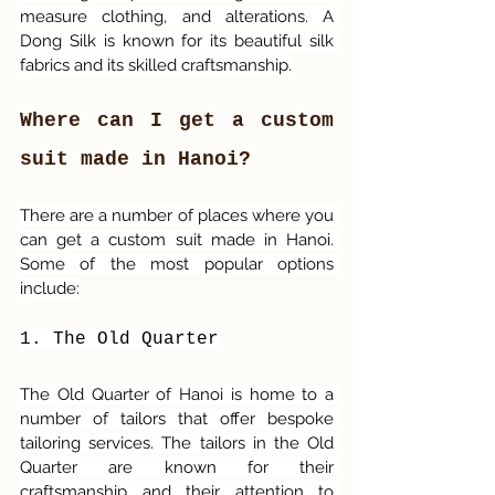
measure clothing, and alterations. A 
Dong Silk is known for its beautiful silk 
fabrics and its skilled craftsmanship.
Where can I get a custom 
suit made in Hanoi?
There are a number of places where you 
can get a custom suit made in Hanoi. 
Some of the most popular options 
include:
1. The Old Quarter
The Old Quarter of Hanoi is home to a 
number of tailors that offer bespoke 
tailoring services. The tailors in the Old 
Quarter are known for their 
craftsmanship and their attention to 