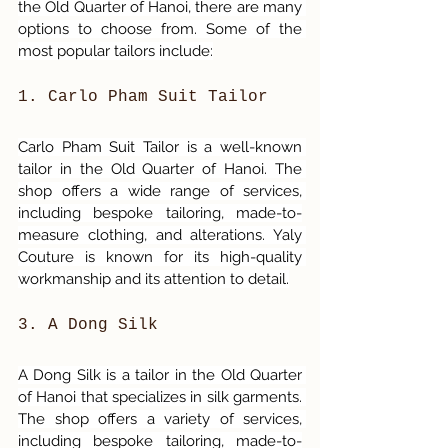
the Old Quarter of Hanoi, there are many 
options to choose from. Some of the 
most popular tailors include:
1. Carlo Pham Suit Tailor 
Carlo Pham Suit Tailor is a well-known 
tailor in the Old Quarter of Hanoi. The 
shop offers a wide range of services, 
including bespoke tailoring, made-to-
measure clothing, and alterations. Yaly 
Couture is known for its high-quality 
workmanship and its attention to detail.
3. A Dong Silk
A Dong Silk is a tailor in the Old Quarter 
of Hanoi that specializes in silk garments. 
The shop offers a variety of services, 
including bespoke tailoring, made-to-