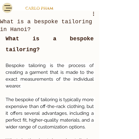
What is a bespoke tailoring
in Hanoi?
What is a bespoke 
tailoring?
Bespoke tailoring is the process of 
creating a garment that is made to the 
exact measurements of the individual 
wearer. 
The bespoke of tailoring is typically more 
expensive than off-the-rack clothing, but 
it offers several advantages, including a 
perfect fit, higher-quality materials, and a 
wider range of customization options.