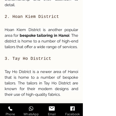
detail.
2. Hoan Kiem District
Hoan Kiem District is another popular 
area for 
bespoke tailoring in Hanoi
. The 
district is home to a number of high-end 
tailors that offer a wide range of services.
3. Tay Ho District
Tay Ho District is a newer area of Hanoi 
that is home to a number of bespoke 
tailors. The tailors in Tay Ho District are 
known for their modern designs and 
their use of high-quality fabrics.
Phone
WhatsApp
Email
Facebook