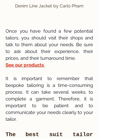
Denim Line Jacket by Carlo Pham
Once you have found a few potential 
tailors, you should visit their shops and 
talk to them about your needs. Be sure 
to ask about their experience, their 
prices, and their turnaround time.
See our products 
It is important to remember that 
bespoke tailoring is a time-consuming 
process. It can take several weeks, to 
complete a garment. Therefore, it is 
important to be patient and to 
communicate your needs clearly to your 
tailor.
The best suit tailor 