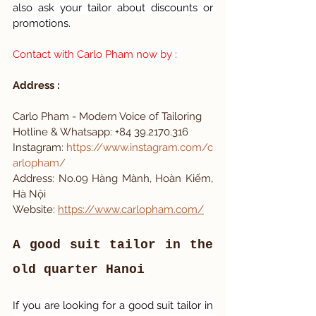
also ask your tailor about discounts or 
promotions.
Contact with Carlo Pham now by : 
Address : 
Carlo Pham - Modern Voice of Tailoring 
Hotline & Whatsapp: +84 39.2170.316
Instagram:
https://www.instagram.com/c
arlopham/
Address: No.09 Hàng Mành, Hoàn Kiếm, 
Hà Nội
Website: 
https://www.carlopham.com/
A good suit tailor in the 
old quarter Hanoi
If you are looking for a good suit tailor in 