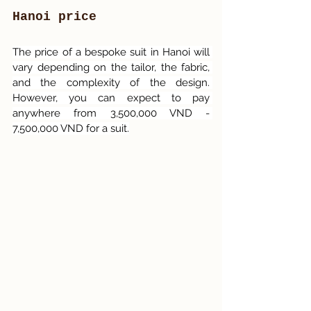
Hanoi price
The price of a bespoke suit in Hanoi will 
vary depending on the tailor, the fabric, 
and the complexity of the design. 
However, you can expect to pay 
anywhere from 3,500,000 VND - 
7,500,000 VND for a suit.