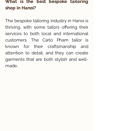
What is the best bespoke tailoring 
shop in Hanoi?
The bespoke tailoring industry in Hanoi is 
thriving, with some tailors offering their 
services to both local and international 
customers. The Carlo Pham tailor is 
known for their craftsmanship and 
attention to detail, and they can create 
garments that are both stylish and well-
made.