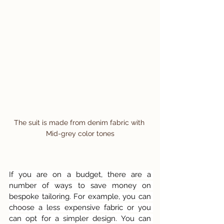
The suit is made from denim fabric with 
Mid-grey color tones
If you are on a budget, there are a 
number of ways to save money on 
bespoke tailoring. For example, you can 
choose a less expensive fabric or you 
can opt for a simpler design. You can 