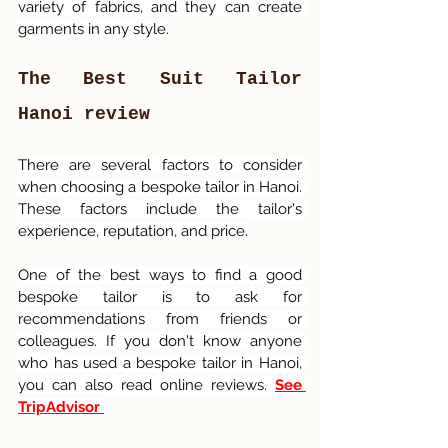
variety of fabrics, and they can create 
garments in any style.
The Best Suit Tailor 
Hanoi review
There are several factors to consider 
when choosing a bespoke tailor in Hanoi. 
These factors include the tailor's 
experience, reputation, and price.
One of the best ways to find a good 
bespoke tailor is to ask for 
recommendations from friends or 
colleagues. If you don't know anyone 
who has used a bespoke tailor in Hanoi, 
you can also read online reviews. 
See 
TripAdvisor 