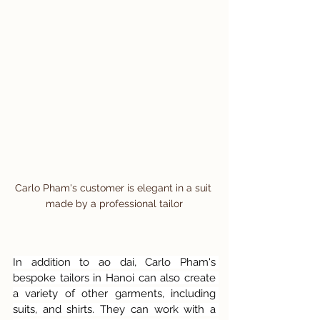
Carlo Pham's customer is elegant in a suit 
made by a professional tailor
In addition to ao dai, Carlo Pham's 
bespoke tailors in Hanoi can also create 
a variety of other garments, including 
suits, and shirts. They can work with a 