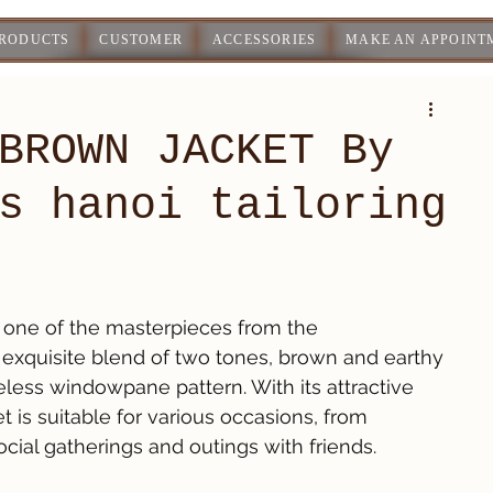
PRODUCTS
CUSTOMER
ACCESSORIES
MAKE AN APPOINT
BROWN JACKET By
s hanoi tailoring
one of the masterpieces from the 
an exquisite blend of two tones, brown and earthy 
less windowpane pattern. With its attractive 
 is suitable for various occasions, from 
cial gatherings and outings with friends.