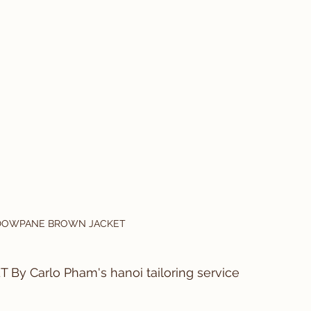
DOWPANE BROWN JACKET
Carlo Pham's hanoi tailoring service