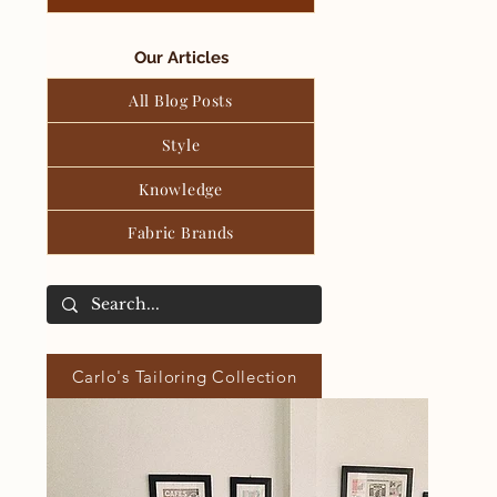
Our Articles
All Blog Posts
Style
Knowledge
Fabric Brands
Carlo's Tailoring Collection