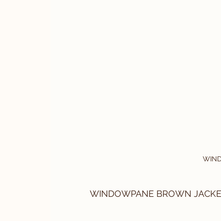
WIN
WINDOWPANE BROWN JACKET By 