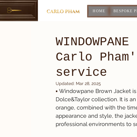
HOME
BESPOKE 
WINDOWPANE 
Carlo Pham'
service
Updated:
Mar 28, 2025
▪️ 
Windowpane Brown Jacket is 
Dolce&Taylor collection. It is 
orange, combined with the time
appearance and style, the jacket
professional environments to so