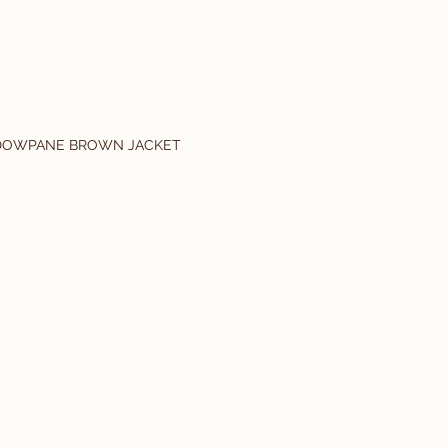
DOWPANE BROWN JACKET