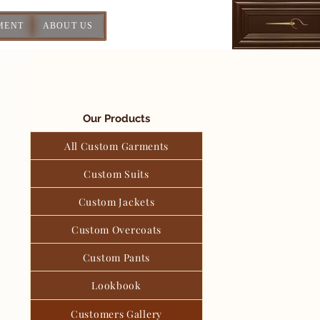
MENT
ABOUT US
Our Products
All Custom Garments
Custom Suits
Custom Jackets
Custom Overcoats
Custom Pants
Lookbook
Customers Gallery