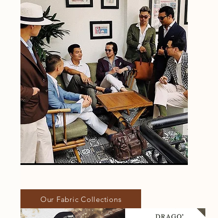
Our Fabric Collections