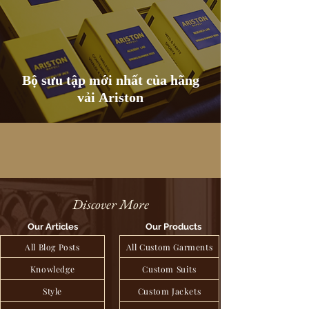
Bộ sưu tập mới nhất của hãng
vải Ariston
Discover More
Our Articles
Our Products
All Blog Posts
All Custom Garments
Knowledge
Custom Suits
Style
Custom Jackets