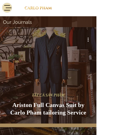
Our Journals
TẤT CẢ SẢN PHẨM
Ariston Full Canvas Suit by
Carlo Pham tailoring Service