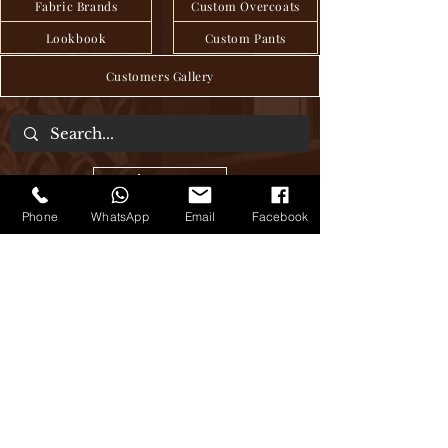
Fabric Brands
Custom Overcoats
Lookbook
Custom Pants
Customers Gallery
About Us
Phone
WhatsApp
Email
Facebook
We are a tailor house in the heart of Hanoi,
where craftsmanship and tradition have
been seamlessly passed down through
generations to deliver exquisite bespoke
clothing, blending age-old techniques
with modern sensibilities. Step into our
world of timeless elegance, where every
stitch tells a story of sartorial excellence.