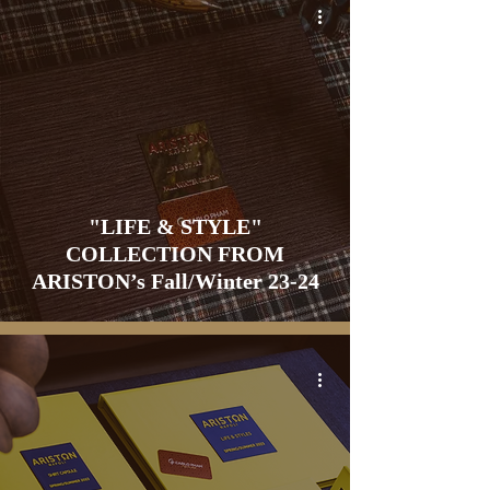
"LIFE & STYLE"
COLLECTION FROM
ARISTON’s Fall/Winter 23-24