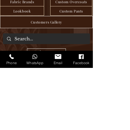
Fabric Brands
Custom Overcoats
Lookbook
Custom Pants
Customers Gallery
About Us
Phone
WhatsApp
Email
Facebook
We are a tailor house in the heart of Hanoi,
where craftsmanship and tradition have
been seamlessly passed down through
generations to deliver exquisite bespoke
clothing, blending age-old techniques
with modern sensibilities. Step into our
world of timeless elegance, where every
stitch tells a story of sartorial excellence.