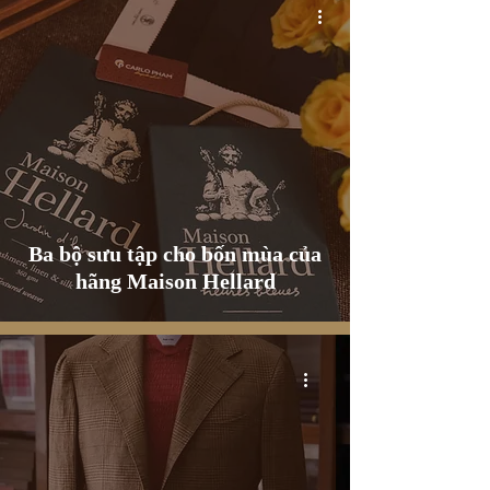
Ba bộ sưu tập cho bốn mùa của
hãng Maison Hellard