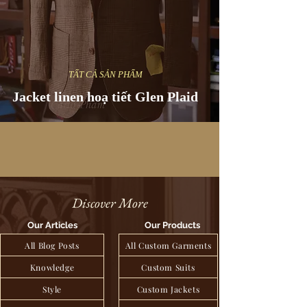
TẤT CẢ SẢN PHẨM
Jacket linen hoạ tiết Glen Plaid
Discover More
Our Articles
Our Products
All Blog Posts
All Custom Garments
Knowledge
Custom Suits
Style
Custom Jackets