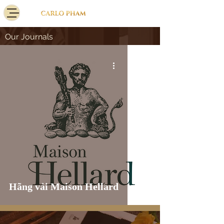
Our Journals
Hãng vải Maison Hellard