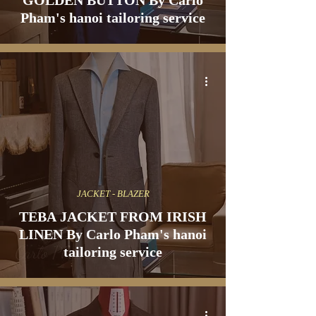
GOLDEN BUTTON By Carlo
Pham's hanoi tailoring service
JACKET - BLAZER
TEBA JACKET FROM IRISH
LINEN By Carlo Pham's hanoi
tailoring service