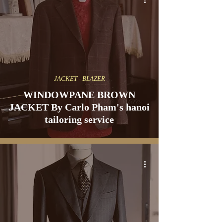
JACKET - BLAZER
WINDOWPANE BROWN
JACKET By Carlo Pham's hanoi
tailoring service