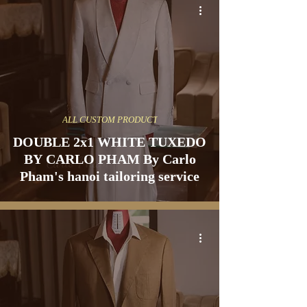
ALL CUSTOM PRODUCT
DOUBLE 2x1 WHITE TUXEDO
BY CARLO PHAM By Carlo
Pham's hanoi tailoring service