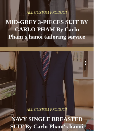
ALL CUSTOM PRODUCT
MID-GREY 3-PIECES SUIT BY
CARLO PHAM By Carlo
Pham's hanoi tailoring service
ALL CUSTOM PRODUCT
NAVY SINGLE BREASTED
SUIT By Carlo Pham's hanoi