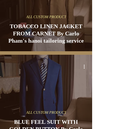
ALL CUSTOM PRODUCT
TOBACCO LINEN JACKET
FROM CARNET By Carlo
Pham's hanoi tailoring service
ALL CUSTOM PRODUCT
BLUE FEEL SUIT WITH