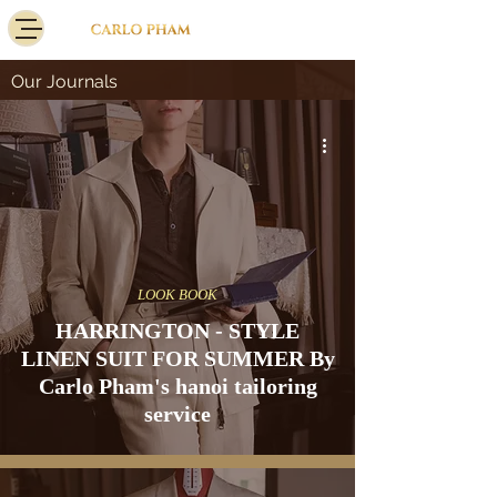
Our Journals
LOOK BOOK
HARRINGTON - STYLE
LINEN SUIT FOR SUMMER By
Carlo Pham's hanoi tailoring
service