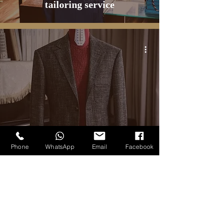
tailoring service
BLOG
Phone
WhatsApp
Email
Facebook
Dark Grey Flannel Jacket -
Carlo Pham Bespoke Tailoring
6
/
20