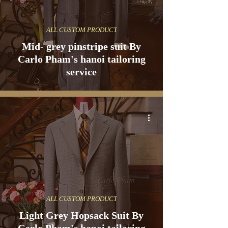
ALL CUSTOM PRODUCT
Mid- grey pinstripe suit By
Carlo Pham's hanoi tailoring
service
ALL CUSTOM PRODUCT
Light Grey Hopsack Suit By