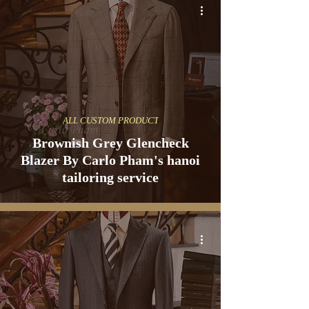
ALL CUSTOM PRODUCT
Brownish Grey Glencheck
Blazer By Carlo Pham's hanoi
tailoring service