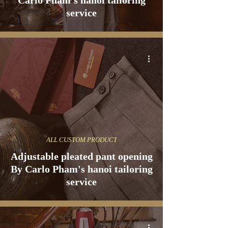
Carlo Pham's hanoi tailoring
service
ALL CUSTOM PRODUCT
Adjustable pleated pant opening
By Carlo Pham's hanoi tailoring
service