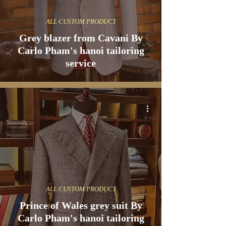
ALL CUSTOM PRODUCT
Grey blazer from Cavani By
Carlo Pham's hanoi tailoring
service
ALL CUSTOM PRODUCT
Prince of Wales grey suit By
Carlo Pham's hanoi tailoring