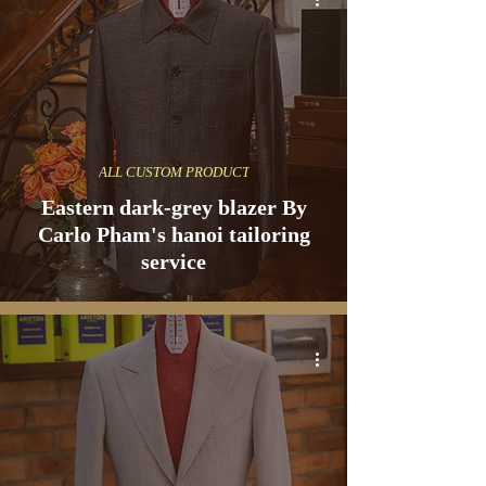
ALL CUSTOM PRODUCT
Eastern dark-grey blazer By
Carlo Pham's hanoi tailoring
service