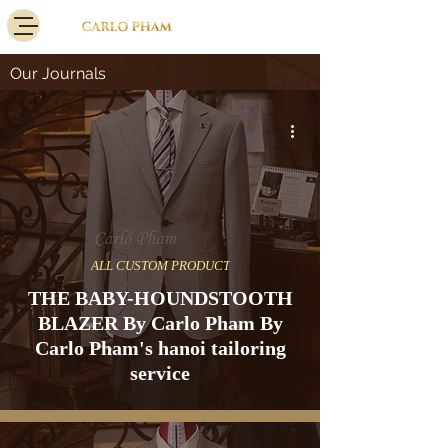
Our Journals
ALL CUSTOM PRODUCT
THE BABY-HOUNDSTOOTH
BLAZER By Carlo Pham By
Carlo Pham's hanoi tailoring
service