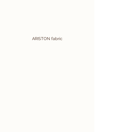
ARISTON fabric