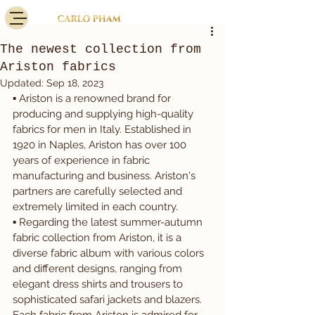
The newest collection from
Ariston fabrics
Updated:
Sep 18, 2023
▪️ Ariston is a renowned brand for 
producing and supplying high-quality 
fabrics for men in Italy. Established in 
1920 in Naples, Ariston has over 100 
years of experience in fabric 
manufacturing and business. Ariston's 
partners are carefully selected and 
extremely limited in each country.
▪️ Regarding the latest summer-autumn 
fabric collection from Ariston, it is a 
diverse fabric album with various colors 
and different designs, ranging from 
elegant dress shirts and trousers to 
sophisticated safari jackets and blazers. 