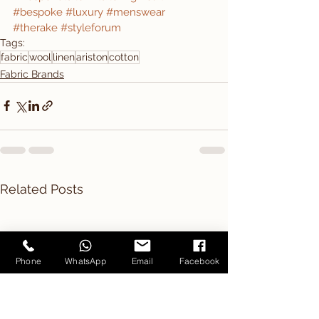
#bespoke
#luxury
#menswear
#therake
#styleforum
Tags:
fabric
wool
linen
ariston
cotton
Fabric Brands
Related Posts
Phone
WhatsApp
Email
Facebook