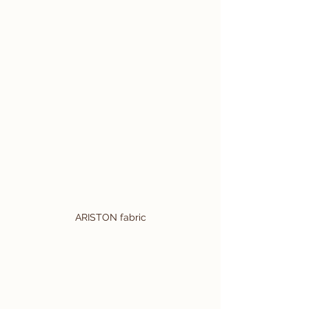
ARISTON fabric