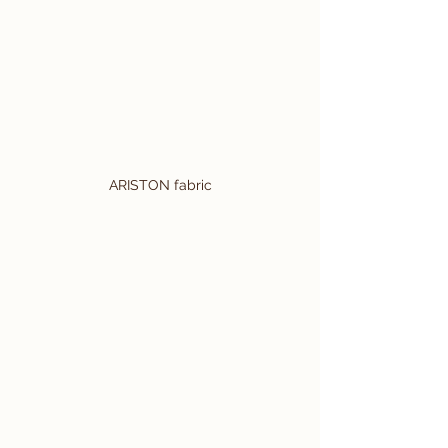
ARISTON fabric