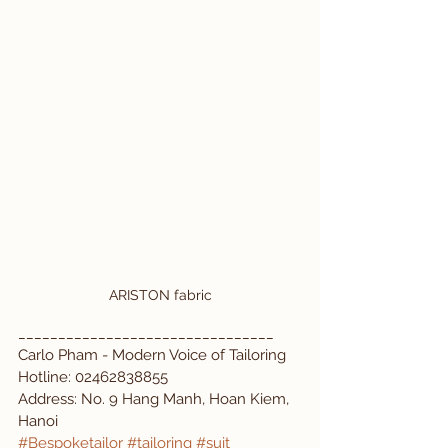
ARISTON fabric
________________________________
Carlo Pham - Modern Voice of Tailoring  
Hotline: 02462838855  
Address: No. 9 Hang Manh, Hoan Kiem, 
Hanoi  
#Bespoketailor
#tailoring
#suit