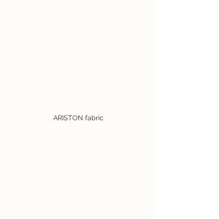
ARISTON fabric