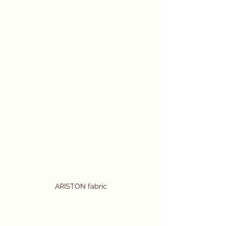
ARISTON fabric