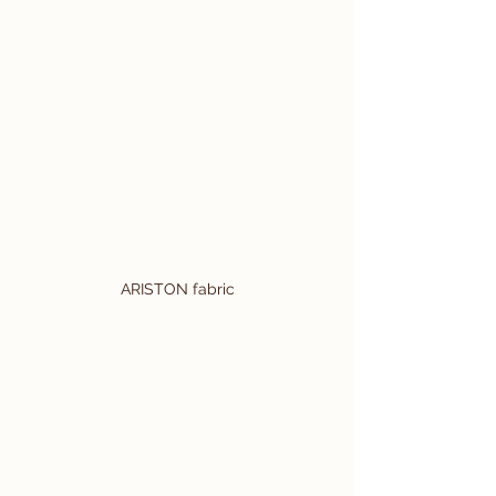
ARISTON fabric