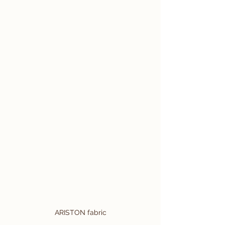
ARISTON fabric