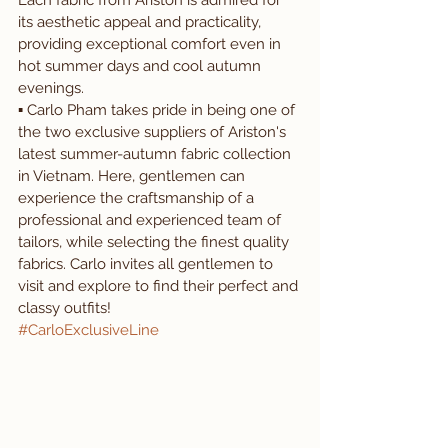
Each fabric from Ariston is admired for 
its aesthetic appeal and practicality, 
providing exceptional comfort even in 
hot summer days and cool autumn 
evenings. 
▪️ Carlo Pham takes pride in being one of 
the two exclusive suppliers of Ariston's 
latest summer-autumn fabric collection 
in Vietnam. Here, gentlemen can 
experience the craftsmanship of a 
professional and experienced team of 
tailors, while selecting the finest quality 
fabrics. Carlo invites all gentlemen to 
visit and explore to find their perfect and 
classy outfits!
#CarloExclusiveLine