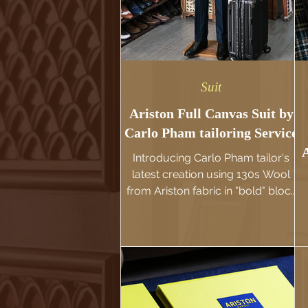
Suit
Ariston Full Canvas Suit by
Carlo Pham tailoring Service
Introducing Carlo Pham tailor's
latest creation using 130s Wool
from Ariston fabric in "bold" block
Stripe pattern and Emerald color
for a striking visual effect. This suit
p
for sure will make its wearer
stands out with its luxurious
charm and unique character. We
make this suit using the traditional
Full-canvas construction, hand