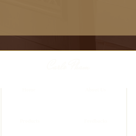
Carlo Pham
Home
About Us
Products
Feedbacks