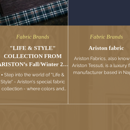
Fabric Brands
Fabric Brands
"LIFE & STYLE"
Ariston fabric
COLLECTION FROM
Ariston Fabrics, also know
ARISTON’s Fall/Winter 23-
Ariston Tessuti, is a luxury 
24
manufacturer based in Na
▪️ Step into the world of "Life &
Italy. They specialize in 
Style" - Ariston's special fabric
production...
collection - where colors and
atterns diversify, elevating into...