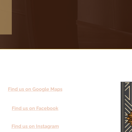
Find us on Google Maps
Find us on Facebook
Find us on Instagram