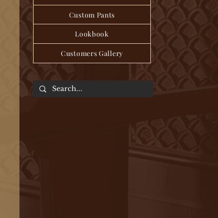
Custom Pants
Lookbook
Customers Gallery