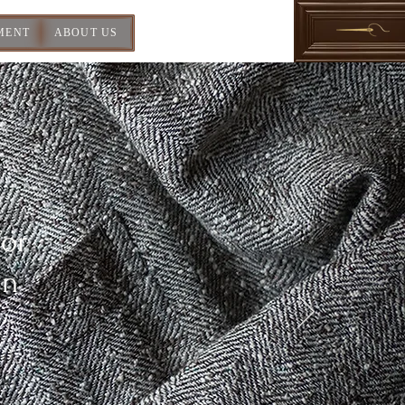
MENT
ABOUT US
For
In