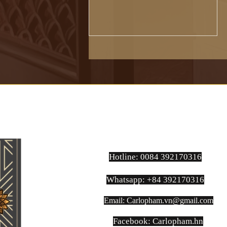
Established in 1920 in Naples,
Ariston...
Hotline: 0084 392170316
Whatsapp: +84 392170316
Email:
Carlopham.vn@gmail.com
​Facebook: Carlopham.hn