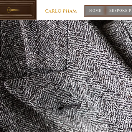
HOME
BESPOKE 
Su
W