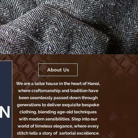
About Us
We are a tailor house in the heart of Hanoi,
where craftsmanship and tradition have
been seamlessly passed down through
generations to deliver exquisite bespoke
clothing, blending age-old techniques
with modern sensibilities. Step into our
world of timeless elegance, where every
stitch tells a story of sartorial excellence.