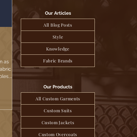
Our Articles
All Blog Posts
Style
Knowledge
Fabric Brands
n as
fabric
ples,
the
Our Products
All Custom Garments
Custom Suits
Custom Jackets
Custom Overcoats