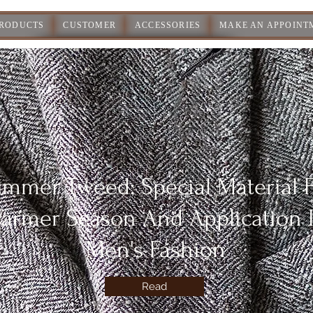
PRODUCTS
CUSTOMER
ACCESSORIES
MAKE AN APPOINT
mmer Tweed: Special Material 
armer Season And Application 
Men's Fashion
Read