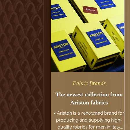
made button holes and premium
horn buttons as we want it not
just a suit, but also a truly piece of
art. Fabric: Ariston's High Twist
Super 130s
Fabric Brands
The newest collection from
Ariston fabrics
▪️ Ariston is a renowned brand for
producing and supplying high-
quality fabrics for men in Italy.