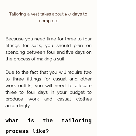
Tailoring a vest takes about 5-7 days to 
complete
Because you need time for three to four 
fittings for suits, you should plan on 
spending between four and five days on 
the process of making a suit.
Due to the fact that you will require two 
to three fittings for casual and other 
work outfits, you will need to allocate 
three to four days in your budget to 
produce work and casual clothes 
accordingly.
What is the tailoring 
process like? 