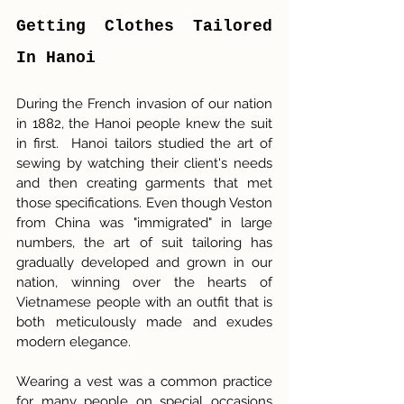
Getting Clothes Tailored 
In Hanoi
During the French invasion of our nation 
in 1882, the Hanoi people knew the suit 
in first.  Hanoi tailors studied the art of 
sewing by watching their client's needs 
and then creating garments that met 
those specifications. Even though Veston 
from China was "immigrated" in large 
numbers, the art of suit tailoring has 
gradually developed and grown in our 
nation, winning over the hearts of 
Vietnamese people with an outfit that is 
both meticulously made and exudes 
modern elegance.
Wearing a vest was a common practice 
for many people on special occasions 