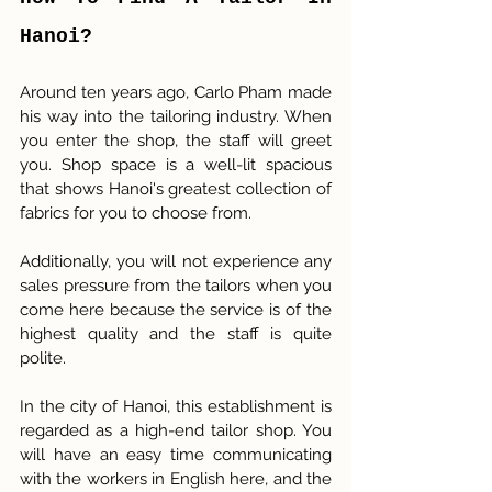
Hanoi?
Around ten years ago, Carlo Pham made 
his way into the tailoring industry. When 
you enter the shop, the staff will greet 
you. Shop space is a well-lit spacious 
that shows Hanoi's greatest collection of 
fabrics for you to choose from. 
Additionally, you will not experience any 
sales pressure from the tailors when you 
come here because the service is of the 
highest quality and the staff is quite 
polite.
In the city of Hanoi, this establishment is 
regarded as a high-end tailor shop. You 
will have an easy time communicating 
with the workers in English here, and the 