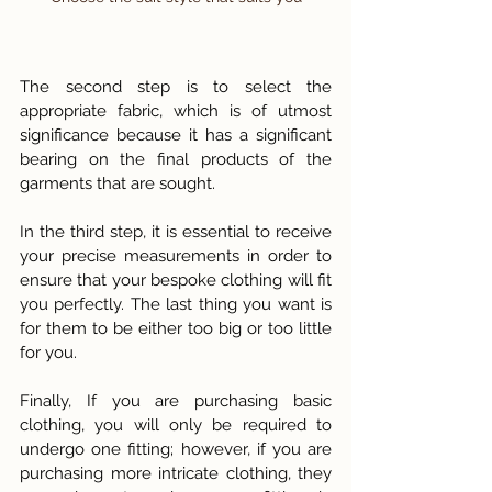
The second step is to select the 
appropriate fabric, which is of utmost 
significance because it has a significant 
bearing on the final products of the 
garments that are sought.
In the third step, it is essential to receive 
your precise measurements in order to 
ensure that your bespoke clothing will fit 
you perfectly. The last thing you want is 
for them to be either too big or too little 
for you.
Finally, If you are purchasing basic 
clothing, you will only be required to 
undergo one fitting; however, if you are 
purchasing more intricate clothing, they 