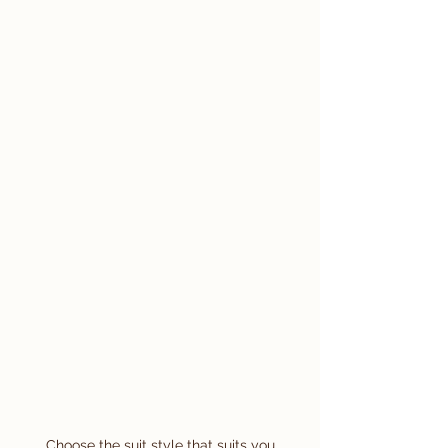
Choose the suit style that suits you