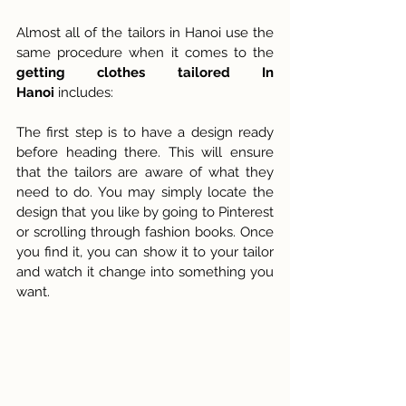
Almost all of the tailors in Hanoi use the 
same procedure when it comes to the 
getting clothes tailored In 
Hanoi
 includes:
The first step is to have a design ready 
before heading there. This will ensure 
that the tailors are aware of what they 
need to do. You may simply locate the 
design that you like by going to Pinterest 
or scrolling through fashion books. Once 
you find it, you can show it to your tailor 
and watch it change into something you 
want.