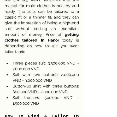
the country, which indicates that the 
market for male clothes is healthy and 
ready. The suits can be tailored to a 
classic fit or a thinner fit, and they can 
give the impression of being a high-end 
suit without costing an exorbitant 
amount of money. Price of 
getting 
clothes tailored In Hanoi 
today is 
depending on how to suit you want 
tailor, fabric
Three pieces suit: 3.500.000 VND - 
7.000.000 VND
Suit with two buttons: 2.000.000 
VND - 3.000.000 VND
Button-up shirt with three buttons: 
800.000 VND - 2.000.000 VND
Suit trousers: 500.000 VND - 
1.500.000 VND
How To Find A Tailor In 