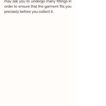
may ask you to undergo many fittings in 
order to ensure that the garment fits you 
precisely before you collect it.