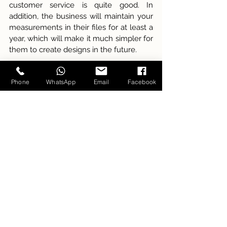
customer service is quite good. In 
addition, the business will maintain your 
measurements in their files for at least a 
year, which will make it much simpler for 
them to create designs in the future.
There is a vast assortment of distinct 
Phone
WhatsApp
Email
Facebook
patterns available for selection from our 
store. A more pleasant encounter is 
created as a result of the tailors' 
accommodating nature. In addition, the 
shop has been recognized as one of the 
best suit tailor in Hanoi
. The most 
wonderful aspect is that Carlo Pham can 
produce clothing of excellent quality 
that will not put a strain on your finances.
________________________________
Carlo Pham - Modern Voice of Tailoring 
Hotline & Whatsapp: +84 39.2170.316