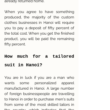
already returned home.
When you agree to have something 
produced, the majority of the custom 
clothes businesses in Hanoi will require 
you to pay a deposit of fifty percent of 
the total cost. When you get the finished 
product, you will be paid the remaining 
fifty percent.
How much for a tailored 
suit in Hanoi?
You are in luck if you are a man who 
wants some personalized apparel 
manufactured in Hanoi. A large number 
of foreign businesspeople are travelling 
to Hanoi in order to purchase men's suits 
from some of the most skilled tailors in 