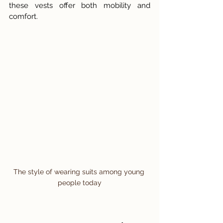
these vests offer both mobility and 
comfort.
The style of wearing suits among young 
people today