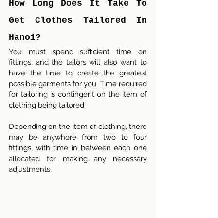
How Long Does It Take To 
Get Clothes Tailored In 
Hanoi?
You must spend sufficient time on 
fittings, and the tailors will also want to 
have the time to create the greatest 
possible garments for you. Time required 
for tailoring is contingent on the item of 
clothing being tailored.
Depending on the item of clothing, there 
may be anywhere from two to four 
fittings, with time in between each one 
allocated for making any necessary 
adjustments.