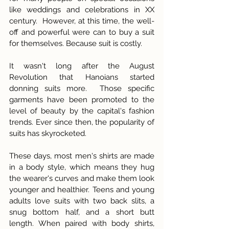
like weddings and celebrations in XX 
century.  However, at this time, the well-
off and powerful were can to buy a suit 
for themselves. Because suit is costly. 
It wasn't long after the August 
Revolution that Hanoians started 
donning suits more.  Those specific 
garments have been promoted to the 
level of beauty by the capital's fashion 
trends. Ever since then, the popularity of 
suits has skyrocketed.
These days, most men's shirts are made 
in a body style, which means they hug 
the wearer's curves and make them look 
younger and healthier. Teens and young 
adults love suits with two back slits, a 
snug bottom half, and a short butt 
length. When paired with body shirts, 