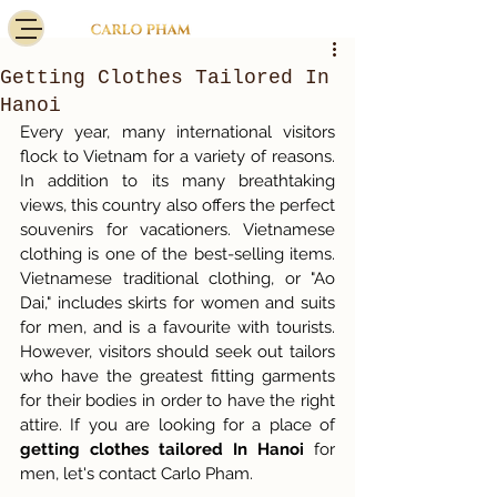
Getting Clothes Tailored In
Hanoi
Every year, many international visitors 
flock to Vietnam for a variety of reasons. 
In addition to its many breathtaking 
views, this country also offers the perfect 
souvenirs for vacationers. Vietnamese 
clothing is one of the best-selling items. 
Vietnamese traditional clothing, or "Ao 
Dai," includes skirts for women and suits 
for men, and is a favourite with tourists. 
However, visitors should seek out tailors 
who have the greatest fitting garments 
for their bodies in order to have the right 
attire. If you are looking for a place of 
getting clothes tailored In Hanoi 
for 
men, let's contact Carlo Pham.