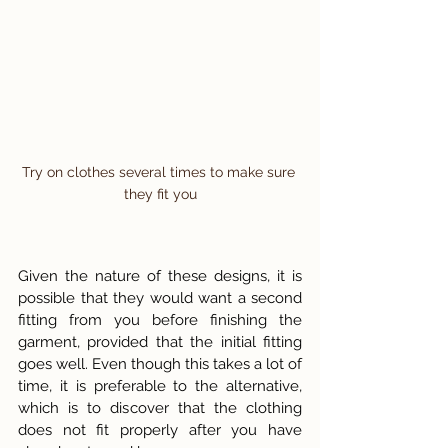
Try on clothes several times to make sure 
they fit you
Given the nature of these designs, it is 
possible that they would want a second 
fitting from you before finishing the 
garment, provided that the initial fitting 
goes well. Even though this takes a lot of 
time, it is preferable to the alternative, 
which is to discover that the clothing 
does not fit properly after you have 