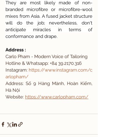
They are most likely made of non-
branded microfibre or microfibre-wool 
mixes from Asia. A fused jacket structure 
will do the job; nevertheless, don't 
anticipate miracles in terms of 
conformance and drape.
Address : 
Carlo Pham - Modern Voice of Tailoring 
Hotline & Whatsapp: +84 39.2170.316
Instagram:
https://www.instagram.com/c
arlopham/
Address: Số 9 Hàng Mành, Hoàn Kiếm, 
Hà Nội
Website: 
https://www.carlopham.com/