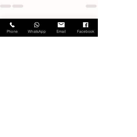
Related Posts
Phone
WhatsApp
Email
Facebook