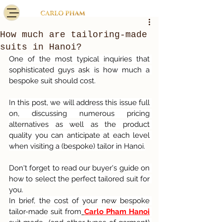
How much are tailoring-made
suits in Hanoi?
One of the most typical inquiries that 
sophisticated guys ask is how much a 
bespoke suit should cost.
In this post, we will address this issue full 
on, discussing numerous pricing 
alternatives as well as the product 
quality you can anticipate at each level 
when visiting a (bespoke) tailor in Hanoi.
Don't forget to read our buyer's guide on 
how to select the perfect tailored suit for 
you.
In brief, the cost of your new bespoke 
tailor-made suit from
Carlo Pham Hanoi