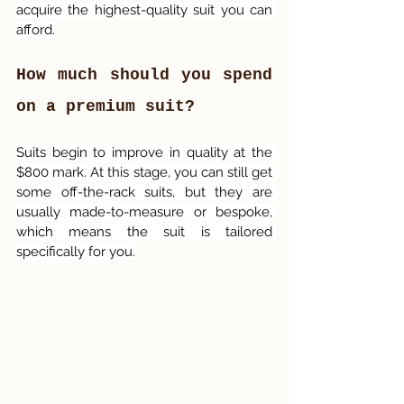
acquire the highest-quality suit you can 
afford.
How much should you spend 
on a premium suit?
Suits begin to improve in quality at the 
$800 mark. At this stage, you can still get 
some off-the-rack suits, but they are 
usually made-to-measure or bespoke, 
which means the suit is tailored 
specifically for you.