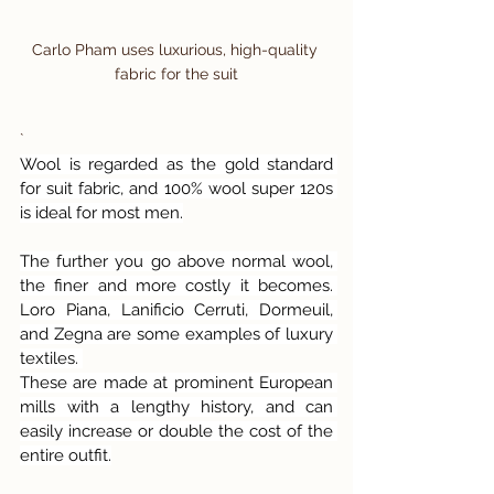
Carlo Pham uses luxurious, high-quality 
fabric for the suit
`
Wool is regarded as the gold standard 
for suit fabric, and 100% wool super 120s 
is ideal for most men.
The further you go above normal wool, 
the finer and more costly it becomes. 
Loro Piana, Lanificio Cerruti, Dormeuil, 
and Zegna are some examples of luxury 
textiles. 
These are made at prominent European 
mills with a lengthy history, and can 
easily increase or double the cost of the 
entire outfit.