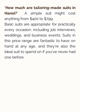
"
How much are tailoring-made suits in 
Hanoi?
"  
A simple suit might cost 
anything from $400 to $799.
Basic suits are appropriate for practically 
every occasion, including job interviews, 
weddings, and business events. Suits in 
this price range are fantastic to have on 
hand at any age, and they're also the 
ideal suit to spend on if you've never had 
one before.