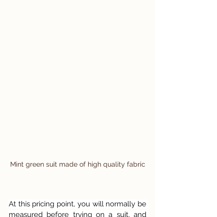
Mint green suit made of high quality fabric
At this pricing point, you will normally be 
measured before trying on a suit, and 