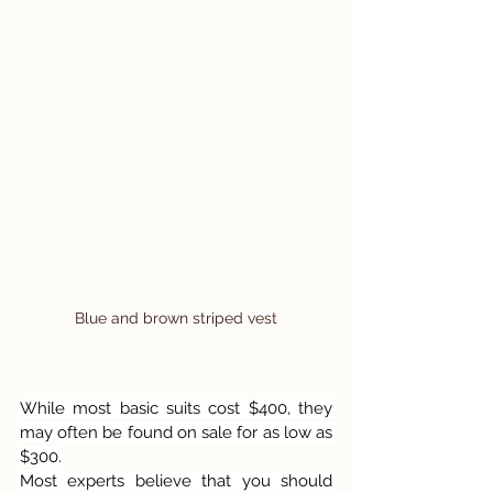
Blue and brown striped vest
While most basic suits cost $400, they 
may often be found on sale for as low as 
$300.
Most experts believe that you should 