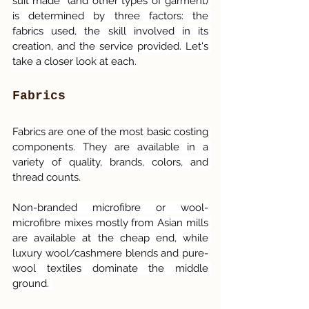
suit made  (and other types of garment) 
is determined by three factors: the 
fabrics used, the skill involved in its 
creation, and the service provided. Let's 
take a closer look at each.
Fabrics
Fabrics are one of the most basic costing 
components. They are available in a 
variety of quality, brands, colors, and 
thread counts.
Non-branded microfibre or wool-
microfibre mixes mostly from Asian mills 
are available at the cheap end, while 
luxury wool/cashmere blends and pure-
wool textiles dominate the middle 
ground. 