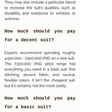
They may also include a particular blend 
to increase the suit's qualities, such as 
durability and resistance to wrinkles or 
wetness.
How much should you pay 
for a decent suit?
Experts recommend spending roughly 
4,500,000 - 7,500,000 VND on a nice suit.
The 7,500,000 VND price range has 
everything you need in a basic suit: fine 
stitching, decent fabric, and neutral, 
flexible colors. It isn't the cheapest suit, 
but it's certainly not the most costly.
How much should you pay 
for a basic suit?