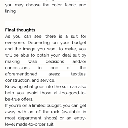
you may choose the color, fabric, and 
lining.
—--------
Final thoughts
As you can see, there is a suit for 
everyone. Depending on your budget 
and the image you want to make, you 
will be able to obtain your ideal suit by 
making wise decisions and/or 
concessions in one of the 
aforementioned areas: textiles, 
construction, and service. 
Knowing what goes into the suit can also 
help you avoid those all-too-good-to-
be-true offers.
If you're on a limited budget, you can get 
away with an off-the-rack (available in 
most department shops) or an entry-
level made-to-order suit. 