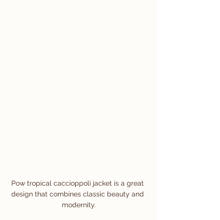
Pow tropical caccioppoli jacket is a great 
design that combines classic beauty and 
modernity.