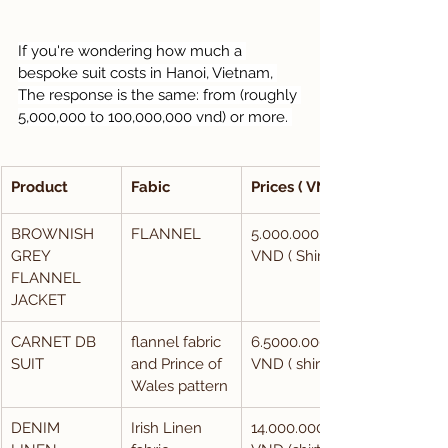
If you're wondering how much a 
bespoke suit costs in Hanoi, Vietnam, 
The response is the same: from (roughly 
5,000,000 to 100,000,000 vnd) or more. 
Product
Fabic
Prices ( VND)
BROWNISH 
FLANNEL
5.000.000 
GREY 
VND ( Shirt)
FLANNEL 
JACKET
CARNET DB 
flannel fabric 
6.5000.000 
SUIT
and Prince of 
VND ( shirt)
Wales pattern
DENIM 
Irish Linen 
14.000.000 