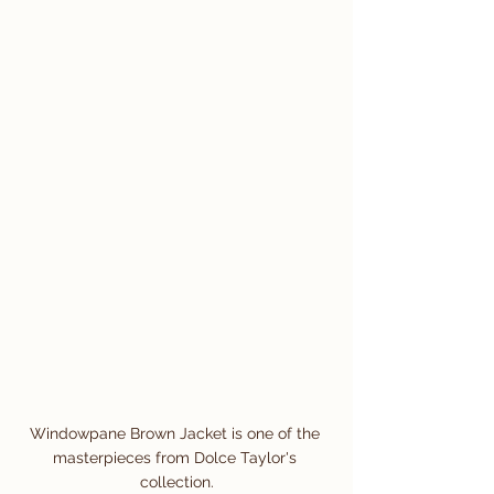
Windowpane Brown Jacket is one of the 
masterpieces from Dolce Taylor's 
collection.