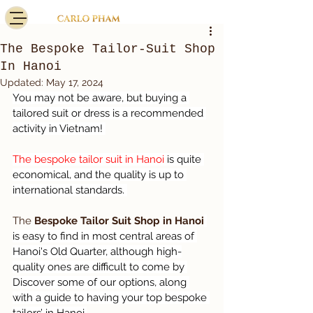
The Bespoke Tailor-Suit Shop
In Hanoi
Updated:
May 17, 2024
You may not be aware, but buying a 
tailored suit or dress is a recommended 
activity in Vietnam! 
The bespoke tailor suit in Hanoi 
is quite 
economical, and the quality is up to 
international standards. 
The 
Bespoke Tailor Suit Shop in Hanoi
is easy to find in most central areas of 
Hanoi's Old Quarter, although high-
quality ones are difficult to come by 
Discover some of our options, along 
with a guide to having your top bespoke 