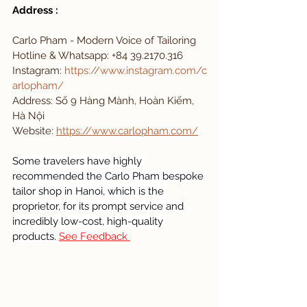
Address : 
Carlo Pham - Modern Voice of Tailoring 
Hotline & Whatsapp: +84 39.2170.316
Instagram:
https://www.instagram.com/c
arlopham/
Address: Số 9 Hàng Mành, Hoàn Kiếm, 
Hà Nội
Website: 
https://www.carlopham.com/
Some travelers have highly 
recommended the Carlo Pham bespoke 
tailor shop in Hanoi, which is the 
proprietor, for its prompt service and 
incredibly low-cost, high-quality 
products. 
See Feedback 