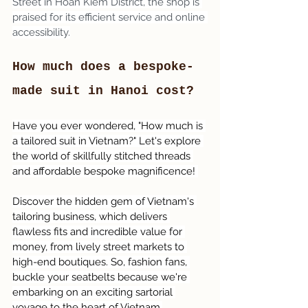
Street in Hoan Kiem District, the shop is 
praised for its efficient service and online 
accessibility.
How much does a bespoke-
made suit in Hanoi cost?
Have you ever wondered, "How much is 
a tailored suit in Vietnam?" Let's explore 
the world of skillfully stitched threads 
and affordable bespoke magnificence! 
Discover the hidden gem of Vietnam's 
tailoring business, which delivers 
flawless fits and incredible value for 
money, from lively street markets to 
high-end boutiques. So, fashion fans, 
buckle your seatbelts because we're 
embarking on an exciting sartorial 
voyage to the heart of Vietnam.