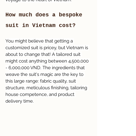
How much does a bespoke 
suit in Vietnam cost?
You might believe that getting a 
customized suit is pricey, but Vietnam is 
about to change that! A tailored suit 
might cost anything between 4,500,000 
- 6,000,000 VND. The ingredients that 
weave the suit's magic are the key to 
this large range: fabric quality, suit 
structure, meticulous finishing, tailoring 
house competence, and product 
delivery time.