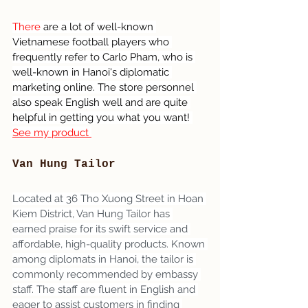
There 
are a lot of well-known 
Vietnamese football players who 
frequently refer to Carlo Pham, who is 
well-known in Hanoi's diplomatic 
marketing online. The store personnel 
also speak English well and are quite 
helpful in getting you what you want! 
See my product 
Van Hung Tailor
Located at 36 Tho Xuong Street in Hoan 
Kiem District, Van Hung Tailor has 
earned praise for its swift service and 
affordable, high-quality products. Known 
among diplomats in Hanoi, the tailor is 
commonly recommended by embassy 
staff. The staff are fluent in English and 
eager to assist customers in finding 