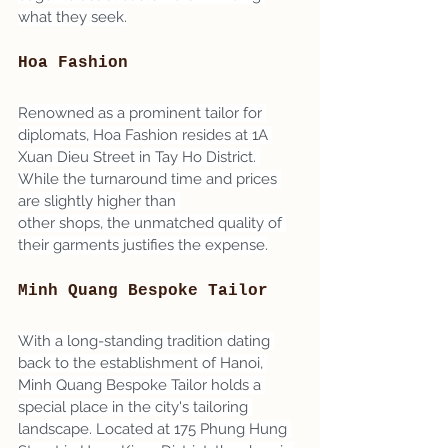
what they seek.
Hoa Fashion
Renowned as a prominent tailor for 
diplomats, Hoa Fashion resides at 1A 
Xuan Dieu Street in Tay Ho District. 
While the turnaround time and prices 
are slightly higher than 
other shops, the unmatched quality of 
their garments justifies the expense.
Minh Quang Bespoke Tailor
With a long-standing tradition dating 
back to the establishment of Hanoi, 
Minh Quang Bespoke Tailor holds a 
special place in the city's tailoring 
landscape. Located at 175 Phung Hung 