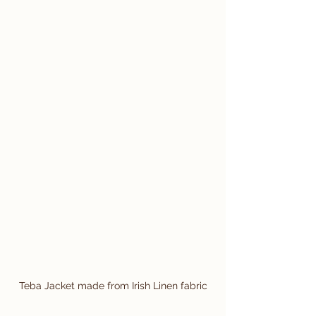
Teba Jacket made from Irish Linen fabric