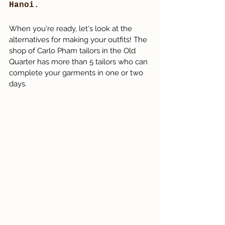
Hanoi. 
When you're ready, let's look at the 
alternatives for making your outfits! The 
shop of Carlo Pham tailors in the Old 
Quarter has more than 5 tailors who can 
complete your garments in one or two 
days. 