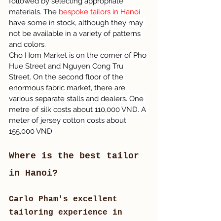
followed by selecting appropriate 
materials. The 
bespoke tailors in Hanoi 
have some in stock, although they may 
not be available in a variety of patterns 
and colors.
Cho Hom Market is on the corner of Pho 
Hue Street and Nguyen Cong Tru 
Street. On the second floor of the 
enormous fabric market, there are 
various separate stalls and dealers. One 
metre of silk costs about 110,000 VND. A 
meter of jersey cotton costs about 
155,000 VND.
Where is the best tailor 
in Hanoi?
Carlo Pham's excellent 
tailoring experience in 