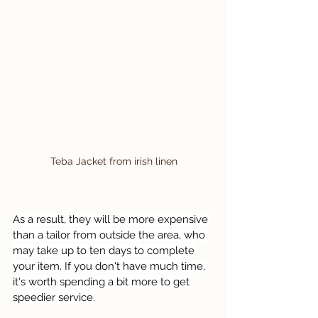
Teba Jacket from irish linen
As a result, they will be more expensive 
than a tailor from outside the area, who 
may take up to ten days to complete 
your item. If you don't have much time, 
it's worth spending a bit more to get 
speedier service.