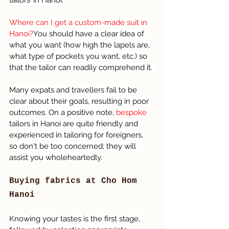
tailors’ in Hanoi.
Where can I get a custom-made suit in 
Hanoi?
You should have a clear idea of 
what you want (how high the lapels are, 
what type of pockets you want, etc.) so 
that the tailor can readily comprehend it. 
Many expats and travellers fail to be 
clear about their goals, resulting in poor 
outcomes. On a positive note, 
bespoke 
tailors in Hanoi are quite friendly and 
experienced in tailoring for foreigners, 
so don't be too concerned; they will 
assist you wholeheartedly.
Buying fabrics at Cho Hom 
Hanoi 
Knowing your tastes is the first stage, 