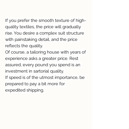
If you prefer the smooth texture of high-
quality textiles, the price will gradually 
rise. You desire a complex suit structure 
with painstaking detail, and the price 
reflects the quality. 
Of course, a tailoring house with years of 
experience asks a greater price. Rest 
assured, every pound you spend is an 
investment in sartorial quality. 
If speed is of the utmost importance, be 
prepared to pay a bit more for 
expedited shipping.