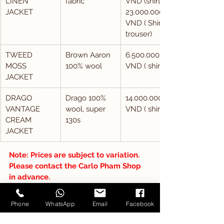
LINEN 
fabric
VND (shirt), 
JACKET
23.000.000 
VND ( Shirt + 
trouser)
TWEED 
Brown Aaron 
6.500.000 
MOSS 
100% wool
VND ( shirt)
JACKET
DRAGO 
Drago 100% 
14.000.000 
VANTAGE 
wool, super 
VND ( shirt)
CREAM 
130s
JACKET
Note: Prices are subject to variation. 
Please contact the Carlo Pham Shop 
in advance.
So, tailored suits in Vietnam are about 
Phone
WhatsApp
Email
Facebook
more than simply the price; they're 
about having a one-of-a-kind 