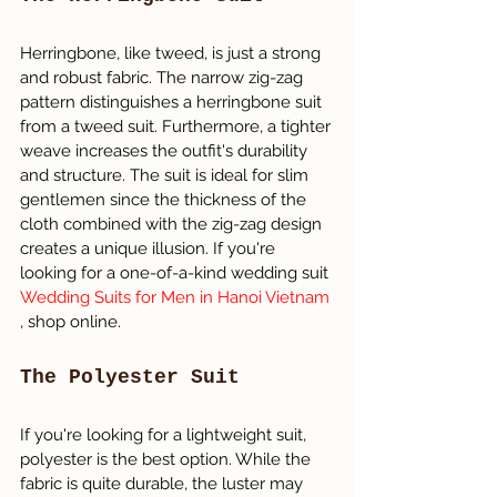
Herringbone, like tweed, is just a strong 
and robust fabric. The narrow zig-zag 
pattern distinguishes a herringbone suit 
from a tweed suit. Furthermore, a tighter 
weave increases the outfit's durability 
and structure. The suit is ideal for slim 
gentlemen since the thickness of the 
cloth combined with the zig-zag design 
creates a unique illusion. If you're 
looking for a one-of-a-kind wedding suit 
Wedding Suits for Men in Hanoi Vietnam 
, shop online.
The Polyester Suit
If you're looking for a lightweight suit, 
polyester is the best option. While the 
fabric is quite durable, the luster may 