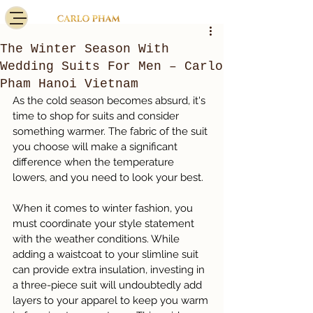
The Winter Season With
Wedding Suits For Men – Carlo
Pham Hanoi Vietnam
As the cold season becomes absurd, it's 
time to shop for suits and consider 
something warmer. The fabric of the suit 
you choose will make a significant 
difference when the temperature 
lowers, and you need to look your best.
When it comes to winter fashion, you 
must coordinate your style statement 
with the weather conditions. While 
adding a waistcoat to your slimline suit 
can provide extra insulation, investing in 
a three-piece suit will undoubtedly add 
layers to your apparel to keep you warm 