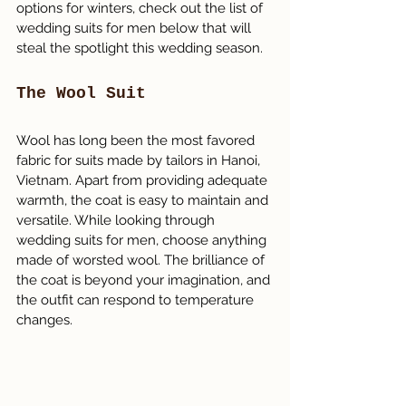
options for winters, check out the list of 
wedding suits for men below that will 
steal the spotlight this wedding season.
The Wool Suit
Wool has long been the most favored 
fabric for suits made by tailors in Hanoi, 
Vietnam. Apart from providing adequate 
warmth, the coat is easy to maintain and 
versatile. While looking through 
wedding suits for men, choose anything 
made of worsted wool. The brilliance of 
the coat is beyond your imagination, and 
the outfit can respond to temperature 
changes.