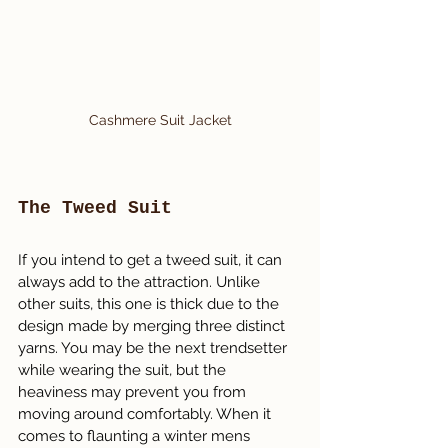
Cashmere Suit Jacket
The Tweed Suit
If you intend to get a tweed suit, it can 
always add to the attraction. Unlike 
other suits, this one is thick due to the 
design made by merging three distinct 
yarns. You may be the next trendsetter 
while wearing the suit, but the 
heaviness may prevent you from 
moving around comfortably. When it 
comes to flaunting a winter mens 