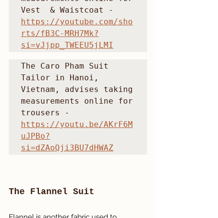
Vest  & Waistcoat - 
https://youtube.com/sho
rts/fB3C-MRH7Mk?
si=vJjpp_TWEEU5jLMI
The Caro Pham Suit 
Tailor in Hanoi, 
Vietnam, advises taking 
measurements online for 
trousers - 
https://youtu.be/AKrF6M
uJPBo?
si=dZAoQji3BU7dHWAZ
The Flannel Suit
Flannel is another fabric used to 