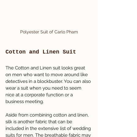
Polyester Suit of Carlo Pham
Cotton and Linen Suit
The Cotton and Linen suit looks great 
on men who want to move around like 
detectives in a blockbuster. You can also 
wear a suit when you need to seem 
nice at a corporate function or a 
business meeting.
Aside from combining cotton and linen, 
silk is another fabric that can be 
included in the extensive list of wedding 
suits for men. The breathable fabric may 