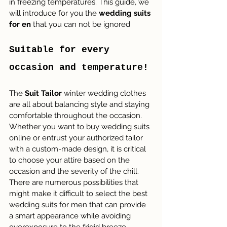
in freezing temperatures. This guide, we 
will introduce for you the 
wedding suits 
for en
 that you can not be ignored
Suitable for every 
occasion and temperature!
The 
Suit Tailor
 winter wedding clothes 
are all about balancing style and staying 
comfortable throughout the occasion. 
Whether you want to buy wedding suits 
online or entrust your authorized tailor 
with a custom-made design, it is critical 
to choose your attire based on the 
occasion and the severity of the chill. 
There are numerous possibilities that 
might make it difficult to select the best 
wedding suits for men that can provide 
a smart appearance while avoiding 