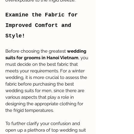
overexposure to the frigid breeze.
Examine the Fabric for 
Improved Comfort and 
Style!
Before choosing the greatest 
wedding 
suits for grooms in Hanoi Vietnam
, you 
must decide on the best fabric that 
meets your requirements. For a winter 
wedding, it is more crucial to assess the 
fabric before purchasing the best 
wedding suits for men, since there are 
various aspects that play a role in 
designing the appropriate clothing for 
the frigid temperatures.
To further clarify your confusion and 
open up a plethora of top wedding suit 