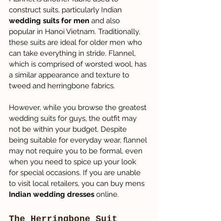
construct suits, particularly Indian 
wedding suits for men
 and also 
popular in Hanoi Vietnam. Traditionally, 
these suits are ideal for older men who 
can take everything in stride. Flannel, 
which is comprised of worsted wool, has 
a similar appearance and texture to 
tweed and herringbone fabrics.
However, while you browse the greatest 
wedding suits for guys, the outfit may 
not be within your budget. Despite 
being suitable for everyday wear, flannel 
may not require you to be formal, even 
when you need to spice up your look 
for special occasions. If you are unable 
to visit local retailers, you can buy mens 
Indian wedding dresses
 online.
The Herringbone Suit