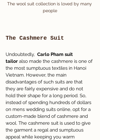
The wool suit collection is loved by many 
people
The Cashmere Suit
Undoubtedly,  
Carlo Pham suit 
tailor
 also made the cashmere is one of 
the most sumptuous textiles in Hanoi 
Vietnam. However, the main 
disadvantages of such suits are that 
they are fairly expensive and do not 
hold their shape for a long period. So, 
instead of spending hundreds of dollars 
on mens wedding suits online, opt for a 
custom-made blend of cashmere and 
wool. The cashmere suit is used to give 
the garment a regal and sumptuous 
appeal while keeping you warm 