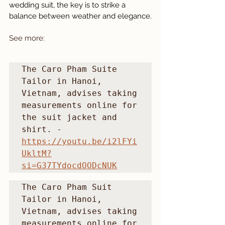
wedding suit, the key is to strike a 
balance between weather and elegance.
See more: 
The Caro Pham Suite 
Tailor in Hanoi, 
Vietnam, advises taking 
measurements online for 
the suit jacket and 
shirt. - 
https://youtu.be/i2lFYi
UkltM?
si=G37TYdocdOODcNUK
The Caro Pham Suit 
Tailor in Hanoi, 
Vietnam, advises taking 
measurements online for 