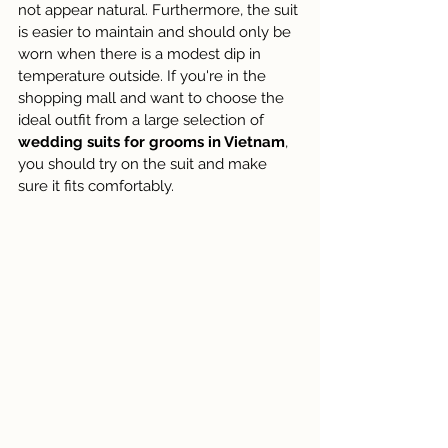
not appear natural. Furthermore, the suit 
is easier to maintain and should only be 
worn when there is a modest dip in 
temperature outside. If you're in the 
shopping mall and want to choose the 
ideal outfit from a large selection of 
wedding suits for grooms in Vietnam
, 
you should try on the suit and make 
sure it fits comfortably.