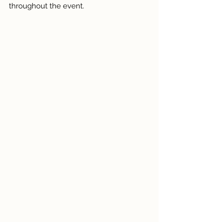
throughout the event.