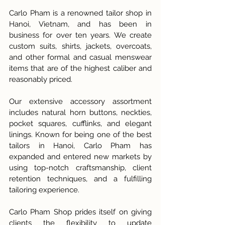
Carlo Pham is a renowned tailor shop in 
Hanoi, Vietnam, and has been in 
business for over ten years. We create 
custom suits, shirts, jackets, overcoats, 
and other formal and casual menswear 
items that are of the highest caliber and 
reasonably priced. 
Our extensive accessory assortment 
includes natural horn buttons, neckties, 
pocket squares, cufflinks, and elegant 
linings. Known for being one of the best 
tailors in Hanoi, Carlo Pham has 
expanded and entered new markets by 
using top-notch craftsmanship, client 
retention techniques, and a fulfilling 
tailoring experience.
Carlo Pham Shop prides itself on giving 
clients the flexibility to update 