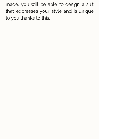
made. you will be able to design a suit 
that expresses your style and is unique 
to you thanks to this.