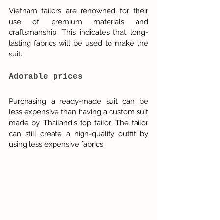
Vietnam tailors are renowned for their 
use of premium materials and 
craftsmanship. This indicates that long-
lasting fabrics will be used to make the 
suit.
Adorable prices
Purchasing a ready-made suit can be 
less expensive than having a custom suit 
made by Thailand's top tailor. The tailor 
can still create a high-quality outfit by 
using less expensive fabrics