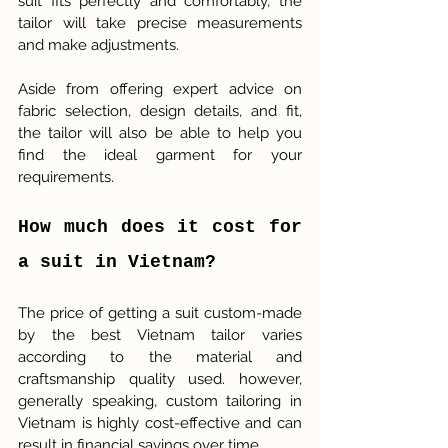
suit fits perfectly and comfortably, the 
tailor will take precise measurements 
and make adjustments.
Aside from offering expert advice on 
fabric selection, design details, and fit, 
the tailor will also be able to help you 
find the ideal garment for your 
requirements.
How much does it cost for 
a suit in Vietnam?
The price of getting a suit custom-made 
by the best Vietnam tailor varies 
according to the material and 
craftsmanship quality used. however, 
generally speaking, custom tailoring in 
Vietnam is highly cost-effective and can 
result in financial savings over time.