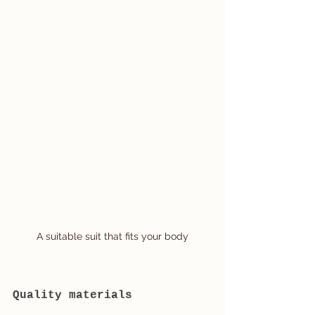
A suitable suit that fits your body
Quality materials