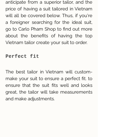
anticipate from a superior tailor, and the 
price of having a suit tailored in Vietnam 
will all be covered below. Thus, if you're 
a foreigner searching for the ideal suit, 
go to Carlo Pham Shop to find out more 
about the benefits of having the top 
Vietnam tailor create your suit to order.
Perfect fit
The best tailor in Vietnam will custom-
make your suit to ensure a perfect fit. to 
ensure that the suit fits well and looks 
great, the tailor will take measurements 
and make adjustments.