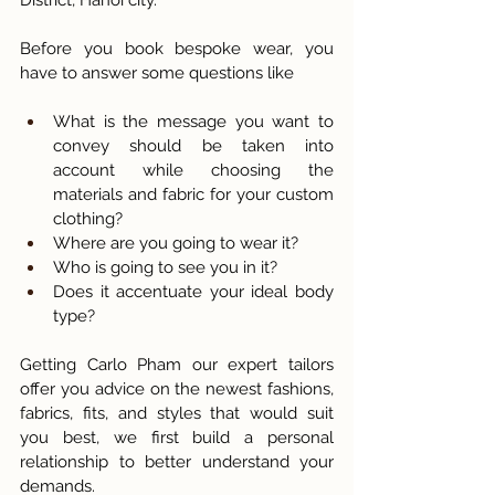
Before you book bespoke wear, you 
have to answer some questions like 
What is the message you want to 
convey should be taken into 
account while choosing the 
materials and fabric for your custom 
clothing? 
Where are you going to wear it? 
Who is going to see you in it? 
Does it accentuate your ideal body 
type? 
Getting Carlo Pham our expert tailors 
offer you advice on the newest fashions, 
fabrics, fits, and styles that would suit 
you best, we first build a personal 
relationship to better understand your 
demands. 