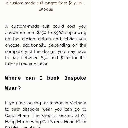
A custom made suit ranges from $150us - 
$500us
A custom-made suit could cost you 
anywhere from $150 to $500 depending 
on the design details and fabrics you 
choose. additionally, depending on the 
complexity of the design, you may have 
to pay between $50 and $100 for the 
tailor's time and labor.
Where can I book Bespoke 
Wear? 
If you are looking for a shop in Vietnam 
to sew bespoke wear, you can go to 
Carlo Pham. The shop is located at 09 
Hang Manh, Hang Gai Street, Hoan Kiem 
District, Hanoi city. 