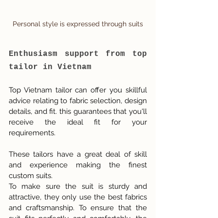
Personal style is expressed through suits
Enthusiasm support from top 
tailor in Vietnam
Top Vietnam tailor can offer you skillful 
advice relating to fabric selection, design 
details, and fit. this guarantees that you'll 
receive the ideal fit for your 
requirements.
These tailors have a great deal of skill 
and experience making the finest 
custom suits.
To make sure the suit is sturdy and 
attractive, they only use the best fabrics 
and craftsmanship. To ensure that the 