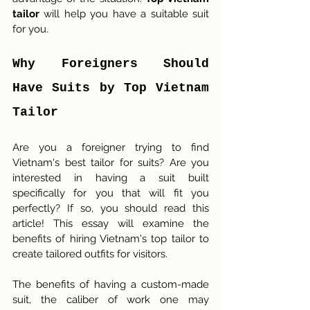
tailor
 will help you have a suitable suit 
for you. 
Why Foreigners Should 
Have Suits by Top Vietnam 
Tailor
Are you a foreigner trying to find 
Vietnam's best tailor for suits? Are you 
interested in having a suit built 
specifically for you that will fit you 
perfectly? If so, you should read this 
article! This essay will examine the 
benefits of hiring Vietnam's top tailor to 
create tailored outfits for visitors.
The benefits of having a custom-made 
suit, the caliber of work one may 