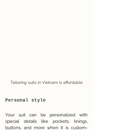
Tailoring suits in Vietnam is affordable
Personal style
Your suit can be personalized with 
special details like pockets, linings, 
buttons, and more when it is custom-