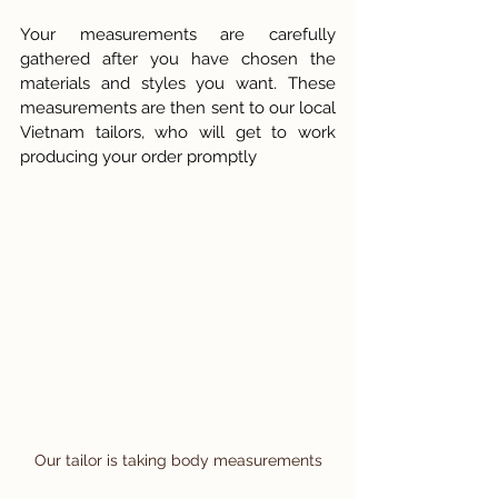
Your measurements are carefully 
gathered after you have chosen the 
materials and styles you want. These 
measurements are then sent to our local 
Vietnam tailors, who will get to work 
producing your order promptly
Our tailor is taking body measurements