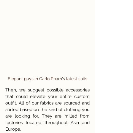
Elegant guys in Carlo Pham's latest suits
Then, we suggest possible accessories 
that could elevate your entire custom 
outfit. All of our fabrics are sourced and 
sorted based on the kind of clothing you 
are looking for. They are milled from 
factories located throughout Asia and 
Europe. 