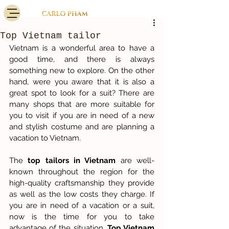
Top Vietnam tailor
Vietnam is a wonderful area to have a 
good time, and there is always 
something new to explore. On the other 
hand, were you aware that it is also a 
great spot to look for a suit? There are 
many shops that are more suitable for 
you to visit if you are in need of a new 
and stylish costume and are planning a 
vacation to Vietnam. 
The
 top tailors in Vietnam
 are well-
known throughout the region for the 
high-quality craftsmanship they provide 
as well as the low costs they charge. If 
you are in need of a vacation or a suit, 
now is the time for you to take 
advantage of the situation. 
Top Vietnam 